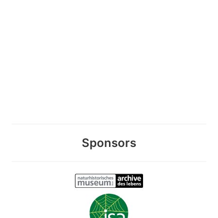
Sponsors