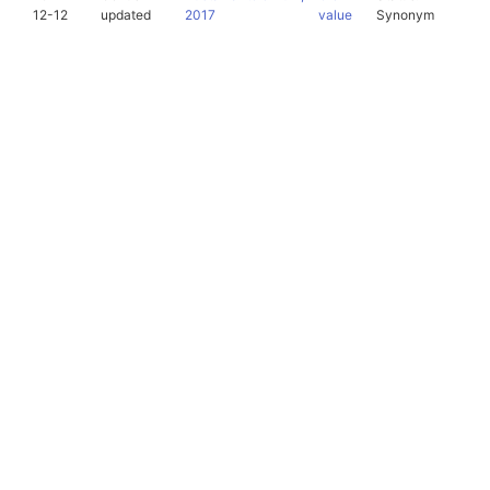
12-12
updated
2017
value
Synonym