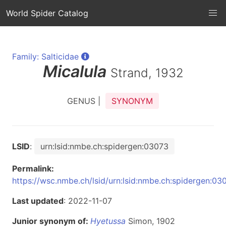
World Spider Catalog
Family: Salticidae
Micalula
Strand, 1932
GENUS |
SYNONYM
LSID
:
urn:lsid:nmbe.ch:spidergen:03073
Permalink:
https://wsc.nmbe.ch/lsid/urn:lsid:nmbe.ch:spidergen:03
Last updated
: 2022-11-07
Junior synonym of:
Hyetussa
Simon, 1902