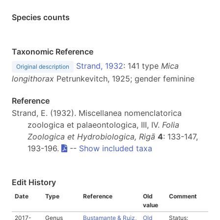
Species counts
Taxonomic Reference
Strand, 1932
: 141 type
Mica
Original description
longithorax
Petrunkevitch, 1925; gender feminine
Reference
Strand, E. (1932). Miscellanea nomenclatorica
zoologica et palaeontologica, III, IV.
Folia
Zoologica et Hydrobiologica, Rigā
4
: 133-147,
193-196.
--
Show included taxa
Edit History
Date
Type
Reference
Old
Comment
value
2017-
Genus
Bustamante & Ruiz,
Old
Status: