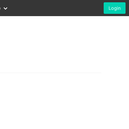
e
Login