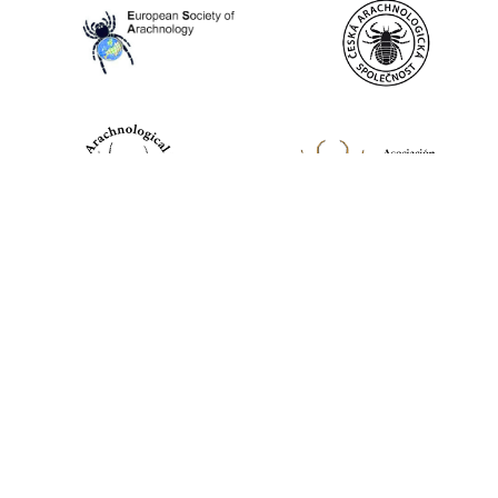
World Spider Catalog, 2026
Natural History Museum Bern