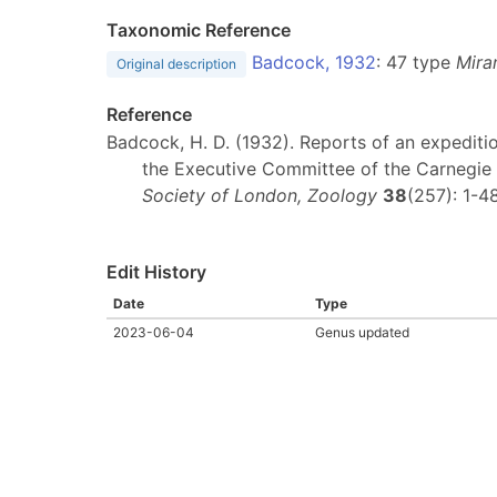
Taxonomic Reference
Badcock, 1932
: 47 type
Miran
Original description
Reference
Badcock, H. D. (1932). Reports of an expediti
the Executive Committee of the Carnegie 
Society of London, Zoology
38
(257): 1-4
Edit History
Date
Type
2023-06-04
Genus updated