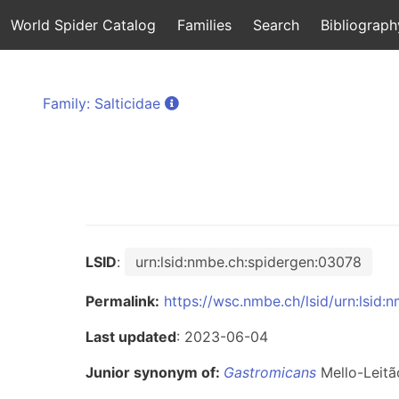
World Spider Catalog
Families
Search
Bibliograph
Family: Salticidae
LSID
:
urn:lsid:nmbe.ch:spidergen:03078
Permalink:
https://wsc.nmbe.ch/lsid/urn:lsid
Last updated
: 2023-06-04
Junior synonym of:
Gastromicans
Mello-Leitã