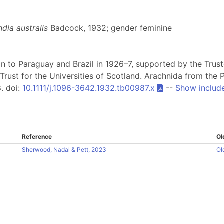
dia australis
Badcock, 1932; gender feminine
on to Paraguay and Brazil in 1926–7, supported by the Tru
Trust for the Universities of Scotland. Arachnida from th
8. doi:
10.1111/j.1096-3642.1932.tb00987.x
--
Show includ
Reference
Ol
Sherwood, Nadal & Pett, 2023
Ol