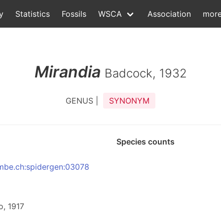
y
Statistics
Fossils
WSCA
Association
mor
Mirandia
Badcock, 1932
GENUS |
SYNONYM
Species counts
:nmbe.ch:spidergen:03078
o, 1917