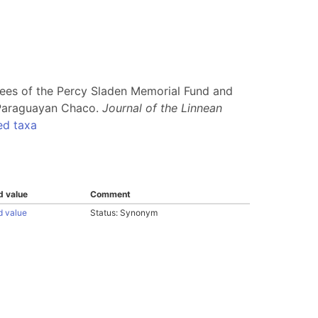
stees of the Percy Sladen Memorial Fund and
e Paraguayan Chaco.
Journal of the Linnean
ed taxa
d value
Comment
d value
Status: Synonym