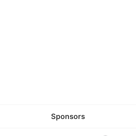
Sponsors