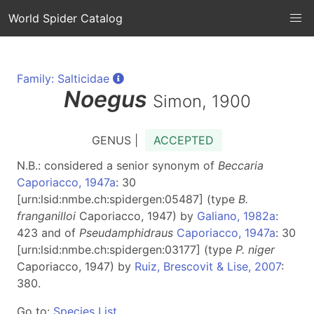
World Spider Catalog
Family: Salticidae
Noegus
Simon, 1900
GENUS |
ACCEPTED
N.B.: considered a senior synonym of
Beccaria
Caporiacco, 1947a
: 30
[urn:lsid:nmbe.ch:spidergen:05487] (type
B.
franganilloi
Caporiacco, 1947) by
Galiano, 1982a
:
423 and of
Pseudamphidraus
Caporiacco, 1947a
: 30
[urn:lsid:nmbe.ch:spidergen:03177] (type
P. niger
Caporiacco, 1947) by
Ruiz, Brescovit & Lise, 2007
:
380.
Go to:
Species List