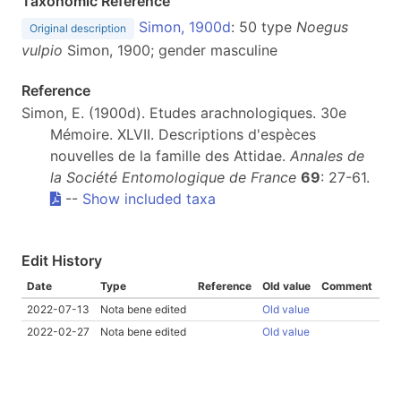
Taxonomic Reference
Simon, 1900d
: 50 type
Noegus
Original description
vulpio
Simon, 1900; gender masculine
Reference
Simon, E. (1900d). Etudes arachnologiques. 30e
Mémoire. XLVII. Descriptions d'espèces
nouvelles de la famille des Attidae.
Annales de
la Société Entomologique de France
69
: 27-61.
--
Show included taxa
Edit History
Date
Type
Reference
Old value
Comment
2022-07-13
Nota bene edited
Old value
2022-02-27
Nota bene edited
Old value