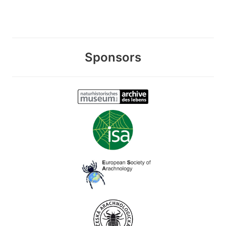
Sponsors