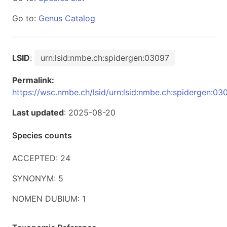
Go to:
Genus Catalog
LSID
:
urn:lsid:nmbe.ch:spidergen:03097
Permalink:
https://wsc.nmbe.ch/lsid/urn:lsid:nmbe.ch:spidergen:03
Last updated
: 2025-08-20
Species counts
ACCEPTED: 24
SYNONYM: 5
NOMEN DUBIUM: 1