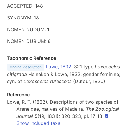
ACCEPTED: 148
SYNONYM: 18
NOMEN NUDUM: 1
NOMEN DUBIUM: 6
Taxonomic Reference
Lowe, 1832
: 321 type
Loxosceles
Original description
citigrada
Heineken & Lowe, 1832; gender feminine;
syn. of
Loxosceles
rufescens
(Dufour, 1820)
Reference
Lowe, R. T. (1832). Descriptions of two species of
Araneidae, natives of Madeira.
The Zoological
Journal
5
(19, 1831): 320-323, pl. 17-18.
--
Show included taxa