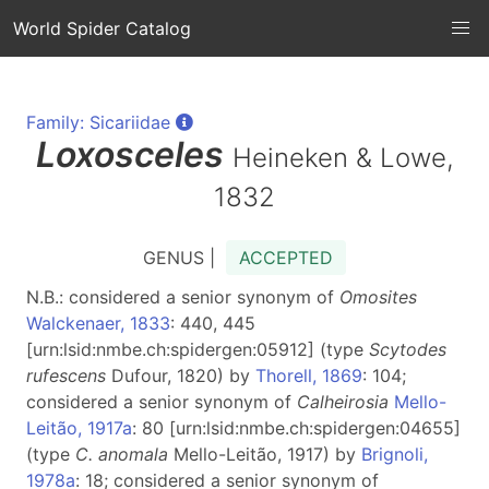
World Spider Catalog
Family: Sicariidae
Loxosceles
Heineken & Lowe,
1832
GENUS |
ACCEPTED
N.B.: considered a senior synonym of
Omosites
Walckenaer, 1833
: 440, 445
[urn:lsid:nmbe.ch:spidergen:05912] (type
Scytodes
rufescens
Dufour, 1820) by
Thorell, 1869
: 104;
considered a senior synonym of
Calheirosia
Mello-
Leitão, 1917a
: 80 [urn:lsid:nmbe.ch:spidergen:04655]
(type
C. anomala
Mello-Leitão, 1917) by
Brignoli,
1978a
: 18; considered a senior synonym of