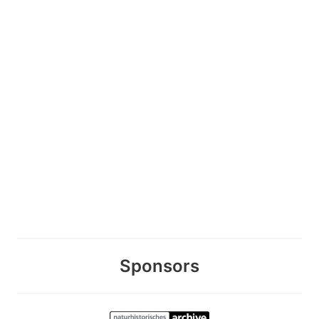
Sponsors