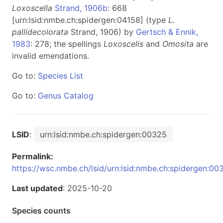
Loxoscella
Strand, 1906b
: 668
[urn:lsid:nmbe.ch:spidergen:04158] (type
L.
pallidecolorata
Strand, 1906) by
Gertsch & Ennik,
1983
: 278; the spellings
Loxoscelis
and
Omosita
are
invalid emendations.
Go to:
Species List
Go to:
Genus Catalog
LSID
:
urn:lsid:nmbe.ch:spidergen:00325
Permalink:
https://wsc.nmbe.ch/lsid/urn:lsid:nmbe.ch:spidergen:00
Last updated
: 2025-10-20
Species counts