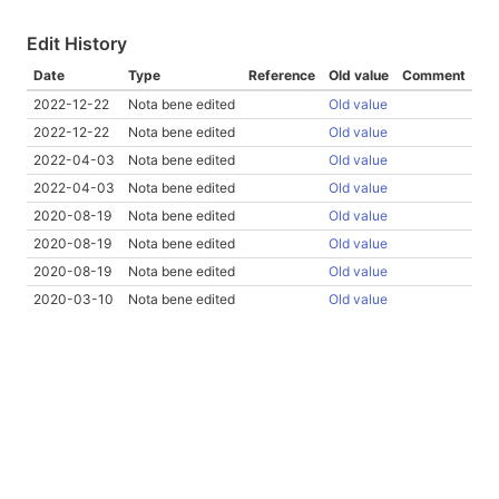
Edit History
Date
Type
Reference
Old value
Comment
2022-12-22
Nota bene edited
Old value
2022-12-22
Nota bene edited
Old value
2022-04-03
Nota bene edited
Old value
2022-04-03
Nota bene edited
Old value
2020-08-19
Nota bene edited
Old value
2020-08-19
Nota bene edited
Old value
2020-08-19
Nota bene edited
Old value
2020-03-10
Nota bene edited
Old value