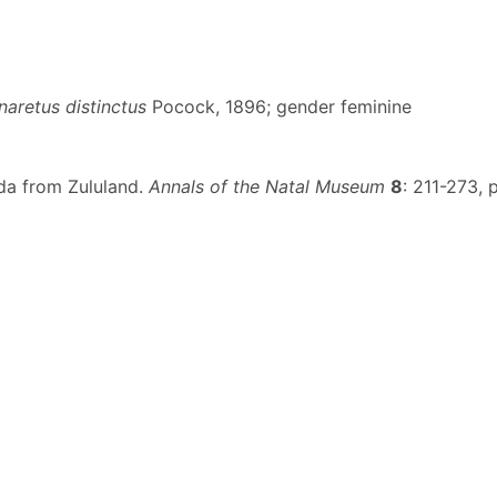
naretus distinctus
Pocock, 1896; gender feminine
ida from Zululand.
Annals of the Natal Museum
8
: 211-273, p