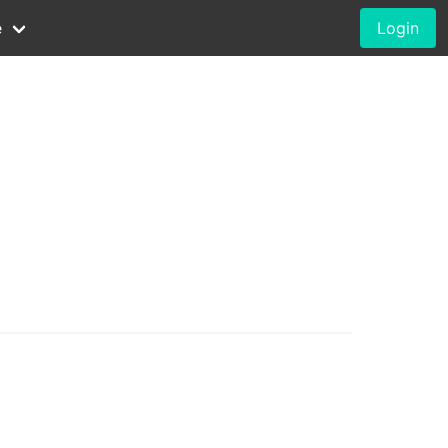
e
Login