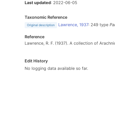
Last updated
: 2022-06-05
Taxonomic Reference
Lawrence, 1937
: 249 type
Pa
Original description
Reference
Lawrence, R. F. (1937). A collection of Arachn
Edit History
No logging data available so far.