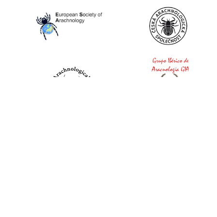
World Spider Catalog, 2026
Natural History Museum Bern