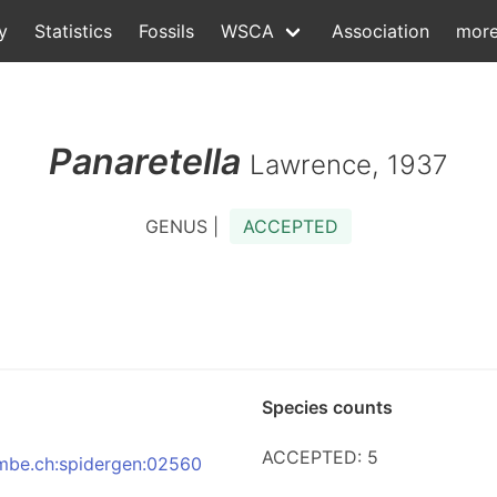
y
Statistics
Fossils
WSCA
Association
mor
Panaretella
Lawrence, 1937
GENUS |
ACCEPTED
Species counts
ACCEPTED: 5
:nmbe.ch:spidergen:02560