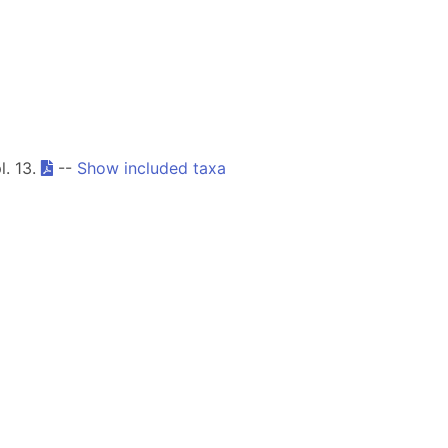
l. 13.
--
Show included taxa