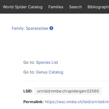
World Spider Catalog
Families
Search
Bibliograph
Family: Sparassidae
Go to:
Species List
Go to:
Genus Catalog
LSID
:
urn:lsid:nmbe.ch:spidergen:02560
Permalink:
https://wsc.nmbe.ch/lsid/urn:lsid