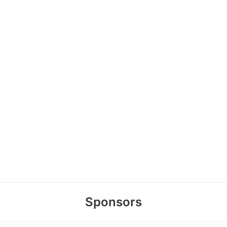
Sponsors