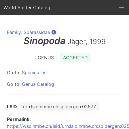
World Spider Catalog
Family: Sparassidae
Sinopoda
Jäger, 1999
GENUS |
ACCEPTED
Go to:
Species List
Go to:
Genus Catalog
LSID
:
urn:lsid:nmbe.ch:spidergen:02577
Permalink:
https://wsc.nmbe.ch/lsid/urn:lsid:nmbe.ch:spidergen:02