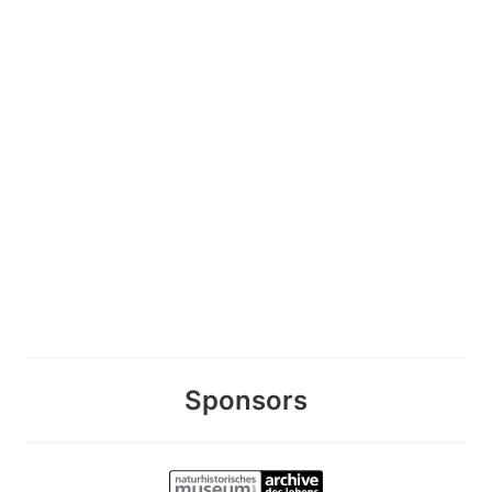
Sponsors