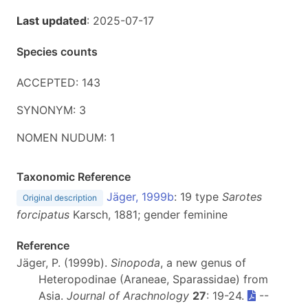
Last updated
: 2025-07-17
Species counts
ACCEPTED: 143
SYNONYM: 3
NOMEN NUDUM: 1
Taxonomic Reference
Jäger, 1999b
: 19 type
Sarotes
Original description
forcipatus
Karsch, 1881; gender feminine
Reference
Jäger, P. (1999b).
Sinopoda
, a new genus of
Heteropodinae (Araneae, Sparassidae) from
Asia.
Journal of Arachnology
27
: 19-24.
--