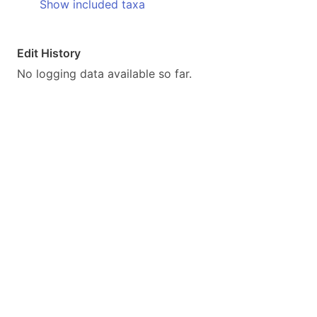
Show included taxa
Edit History
No logging data available so far.