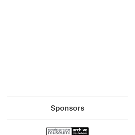
Sponsors