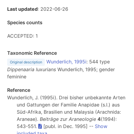
Last updated
: 2022-06-26
Species counts
ACCEPTED: 1
Taxonomic Reference
Wunderlich, 1995i
: 544 type
Original description
Dippenaaria luxurians
Wunderlich, 1995; gender
feminine
Reference
Wunderlich, J. (1995i). Drei bisher unbekannte Arten
und Gattungen der Familie Anapidae (s.l.) aus
Süd-Afrika, Brasilien und Malaysia (Arachnida:
Araneae).
Beiträge zur Araneologie
4
(1994):
543-551.
[publ. in Dec. 1995] --
Show
included taxa