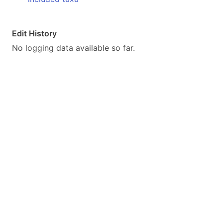
Edit History
No logging data available so far.