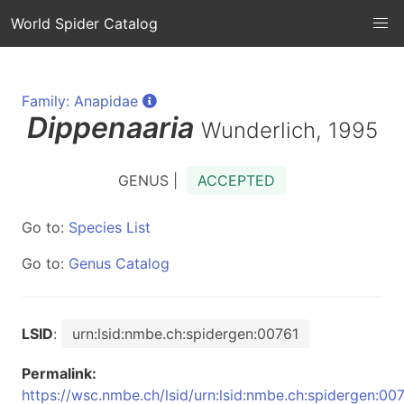
World Spider Catalog
Family: Anapidae
Dippenaaria
Wunderlich, 1995
GENUS |
ACCEPTED
Go to:
Species List
Go to:
Genus Catalog
LSID
:
urn:lsid:nmbe.ch:spidergen:00761
Permalink:
https://wsc.nmbe.ch/lsid/urn:lsid:nmbe.ch:spidergen:00