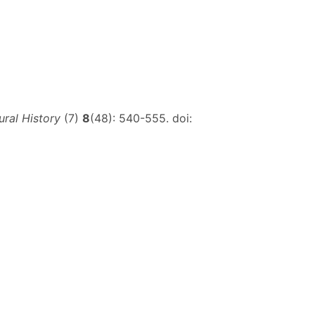
ral History
(7)
8
(48): 540-555. doi: