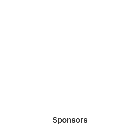
Sponsors