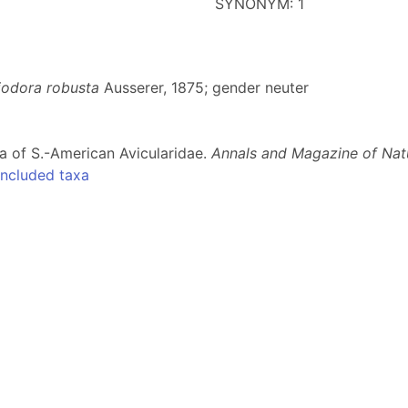
SYNONYM: 1
iodora robusta
Ausserer, 1875; gender neuter
a of S.-American Avicularidae.
Annals and Magazine of Natu
ncluded taxa