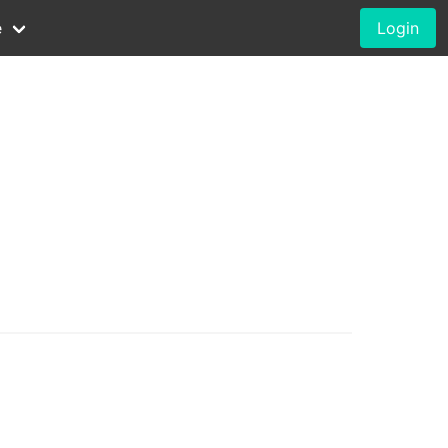
e
Login