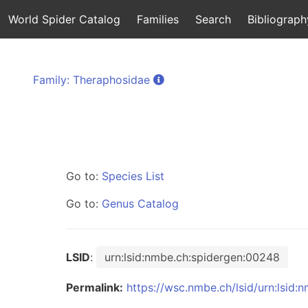
World Spider Catalog
Families
Search
Bibliograph
Family: Theraphosidae
Go to:
Species List
Go to:
Genus Catalog
LSID
:
urn:lsid:nmbe.ch:spidergen:00248
Permalink:
https://wsc.nmbe.ch/lsid/urn:lsid