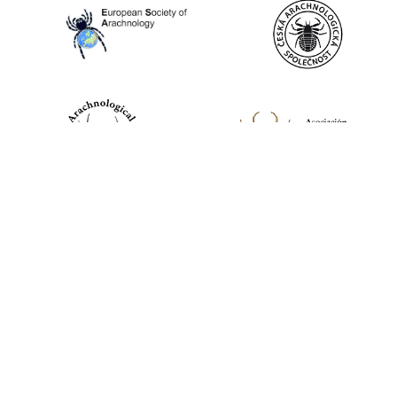
World Spider Catalog, 2026
Natural History Museum Bern