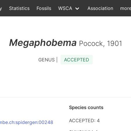
y
Statistics
Fossils
WSCA
Association
mor
Megaphobema
Pocock, 1901
GENUS |
ACCEPTED
Species counts
ACCEPTED: 4
:nmbe.ch:spidergen:00248