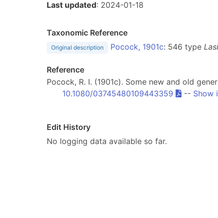
Last updated
: 2024-01-18
Taxonomic Reference
Pocock, 1901c
: 546 type
Las
Original description
Reference
Pocock, R. I. (1901c). Some new and old gener
10.1080/03745480109443359
--
Show i
Edit History
No logging data available so far.