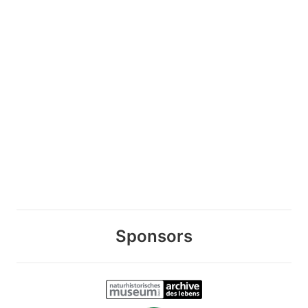
Sponsors