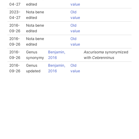
04-27
edited
value
2023-
Nota bene
Old
04-27
edited
value
2016-
Nota bene
Old
09-26
edited
value
2016-
Nota bene
Old
09-26
edited
value
2016-
Genus
Benjamin,
Ascurisoma
synonymized
09-26
synonymy
2016
with
Cebrenninus
2016-
Genus
Benjamin,
Old
09-26
updated
2016
value