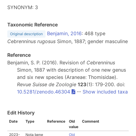
SYNONYM: 3
Taxonomic Reference
Benjamin, 2016
: 468 type
Original description
Cebrenninus rugosus
Simon, 1887; gender masculine
Reference
Benjamin, S. P. (2016). Revision of
Cebrenninus
Simon, 1887 with description of one new genus
and six new species (Araneae: Thomisidae).
Revue Suisse de Zoologie
123
(1): 179-200. doi:
10.5281/zenodo.46304
--
Show included taxa
Edit History
Date
Type
Reference
Old
Comment
value
2023-
Nota bene
Old