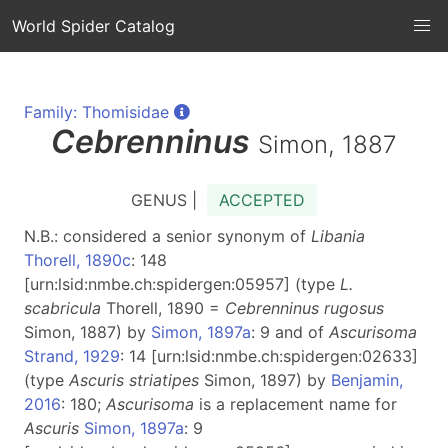
World Spider Catalog
Family: Thomisidae
Cebrenninus
Simon, 1887
GENUS |
ACCEPTED
N.B.: considered a senior synonym of
Libania
Thorell, 1890c
: 148
[urn:lsid:nmbe.ch:spidergen:05957] (type
L.
scabricula
Thorell, 1890 =
Cebrenninus rugosus
Simon, 1887) by
Simon, 1897a
: 9 and of
Ascurisoma
Strand, 1929
: 14 [urn:lsid:nmbe.ch:spidergen:02633]
(type
Ascuris striatipes
Simon, 1897) by
Benjamin,
2016
: 180;
Ascurisoma
is a replacement name for
Ascuris
Simon, 1897a
: 9