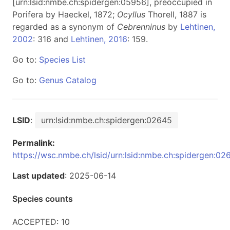
[urn:lsid:nmbe.ch:spidergen:05956], preoccupied in
Porifera by Haeckel, 1872;
Ocyllus
Thorell, 1887 is
regarded as a synonym of
Cebrenninus
by
Lehtinen,
2002
: 316 and
Lehtinen, 2016
: 159.
Go to:
Species List
Go to:
Genus Catalog
LSID
:
urn:lsid:nmbe.ch:spidergen:02645
Permalink:
https://wsc.nmbe.ch/lsid/urn:lsid:nmbe.ch:spidergen:02
Last updated
: 2025-06-14
Species counts
ACCEPTED: 10