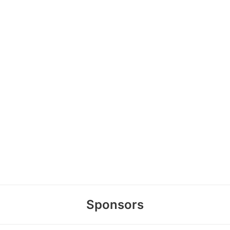
Sponsors