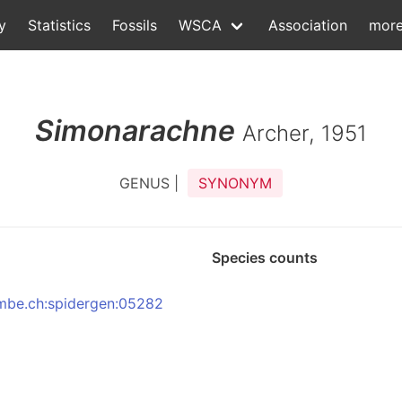
y
Statistics
Fossils
WSCA
Association
mor
Simonarachne
Archer, 1951
GENUS |
SYNONYM
Species counts
:nmbe.ch:spidergen:05282