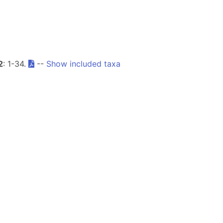
2
: 1-34.
--
Show included taxa