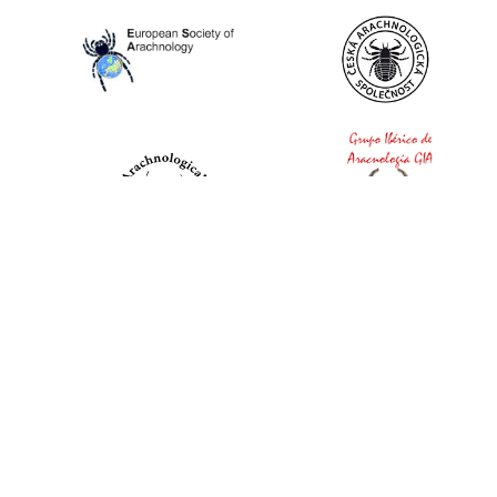
World Spider Catalog, 2026
Natural History Museum Bern