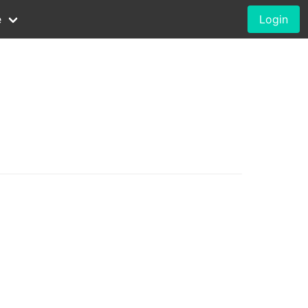
e
Login