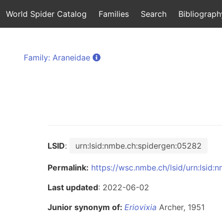
World Spider Catalog
Families
Search
Bibliograph
Family: Araneidae
LSID
:
urn:lsid:nmbe.ch:spidergen:05282
Permalink:
https://wsc.nmbe.ch/lsid/urn:lsid
Last updated
: 2022-06-02
Junior synonym of:
Eriovixia
Archer, 1951