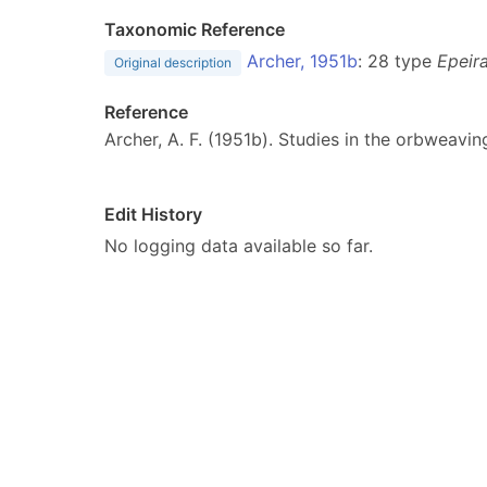
Taxonomic Reference
Archer, 1951b
: 28 type
Epeira
Original description
Reference
Archer, A. F. (1951b). Studies in the orbweavin
Edit History
No logging data available so far.