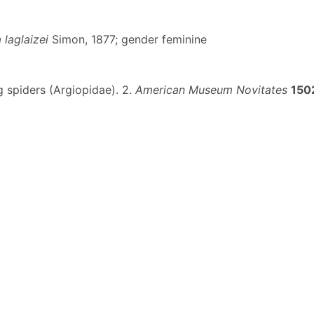
 laglaizei
Simon, 1877; gender feminine
g spiders (Argiopidae). 2.
American Museum Novitates
150