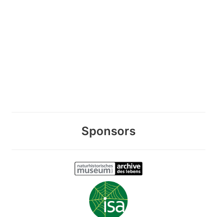
Sponsors