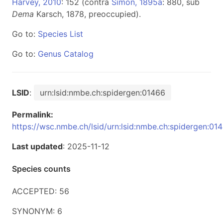
Harvey, 2010
: 152 (contra
Simon, 1895a
: 880, sub
Dema
Karsch, 1878, preoccupied).
Go to:
Species List
Go to:
Genus Catalog
LSID
:
urn:lsid:nmbe.ch:spidergen:01466
Permalink:
https://wsc.nmbe.ch/lsid/urn:lsid:nmbe.ch:spidergen:01
Last updated
: 2025-11-12
Species counts
ACCEPTED: 56
SYNONYM: 6