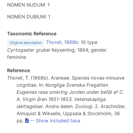
NOMEN NUDUM: 1
NOMEN DUBIUM: 1
Taxonomic Reference
Thorell, 1868b
: 10 type
Original description
Cyrtogaster grubei
Keyserling, 1864; gender
feminine
Reference
Thorell, T. (1868b). Araneae. Species novae minusve
cognitae. In:
Kongliga Svenska Fregatten
Eugenies resa omkring Jorden under befäl af C.
A. Virgin åren 1851-1853. Vetenskapliga
iakttagelser.
Andra delen. Zoologi. 2. Arachnider.
Almquist & Wiksells, Uppsala & Stockholm, 36
pp.
--
Show included taxa