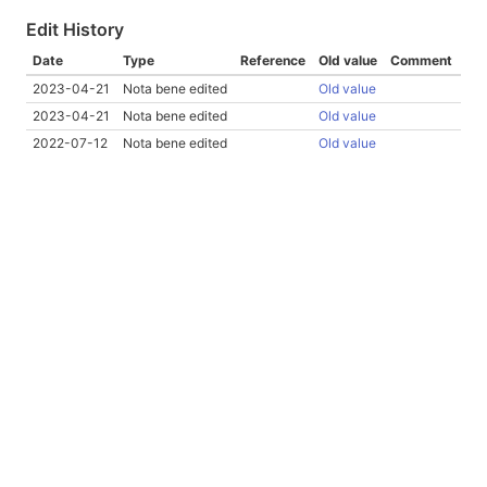
Edit History
Date
Type
Reference
Old value
Comment
2023-04-21
Nota bene edited
Old value
2023-04-21
Nota bene edited
Old value
2022-07-12
Nota bene edited
Old value