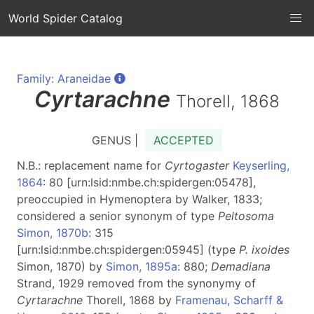
World Spider Catalog
Family: Araneidae
Cyrtarachne
Thorell, 1868
GENUS |
ACCEPTED
N.B.: replacement name for
Cyrtogaster
Keyserling,
1864
: 80 [urn:lsid:nmbe.ch:spidergen:05478],
preoccupied in Hymenoptera by Walker, 1833;
considered a senior synonym of type
Peltosoma
Simon, 1870b
: 315
[urn:lsid:nmbe.ch:spidergen:05945] (type
P. ixoides
Simon, 1870) by
Simon, 1895a
: 880;
Demadiana
Strand, 1929 removed from the synonymy of
Cyrtarachne
Thorell, 1868 by
Framenau, Scharff &