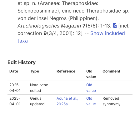
et sp. n. (Araneae: Theraphosidae:
Selenocosmiinae), eine neue Theraphosidae sp.
von der Insel Negros (Philippinen).
Arachnologisches Magazin
7
(5/6): 1-13.
[incl.
correction
9
(3/4, 2001): 12] --
Show included
taxa
Edit History
Date
Type
Reference
Old
Comment
value
2025-
Nota bene
Old
04-01
edited
value
2025-
Genus
Acuña et al.,
Old
Removed
04-01
updated
2025a
value
synonymy