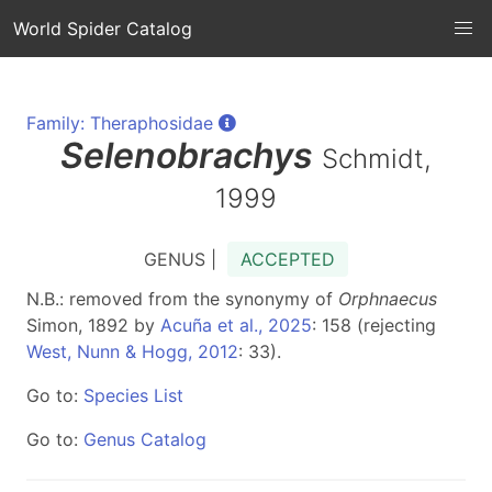
World Spider Catalog
Family: Theraphosidae
Selenobrachys
Schmidt,
1999
GENUS |
ACCEPTED
N.B.: removed from the synonymy of
Orphnaecus
Simon, 1892 by
Acuña et al., 2025
: 158 (rejecting
West, Nunn & Hogg, 2012
: 33).
Go to:
Species List
Go to:
Genus Catalog