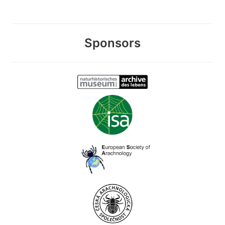
Sponsors