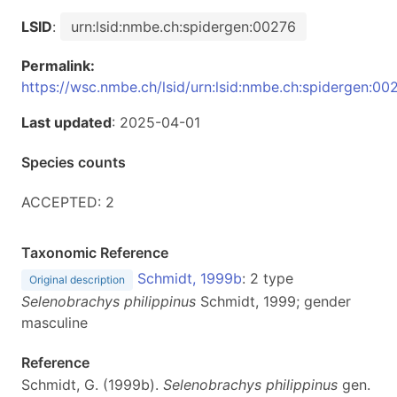
LSID
:
urn:lsid:nmbe.ch:spidergen:00276
Permalink:
https://wsc.nmbe.ch/lsid/urn:lsid:nmbe.ch:spidergen:00
Last updated
: 2025-04-01
Species counts
ACCEPTED: 2
Taxonomic Reference
Schmidt, 1999b
: 2 type
Original description
Selenobrachys philippinus
Schmidt, 1999; gender
masculine
Reference
Schmidt, G. (1999b).
Selenobrachys philippinus
gen.