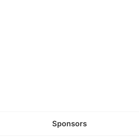
Sponsors