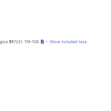
gica
51
(1/2): 119-128.
--
Show included taxa