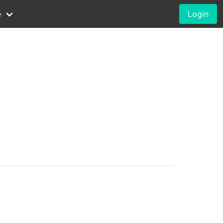
e
Login