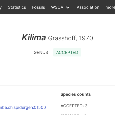
y
Statistics
Fossils
WSCA
Association
mor
Kilima
Grasshoff, 1970
GENUS |
ACCEPTED
Species counts
ACCEPTED: 3
:nmbe.ch:spidergen:01500