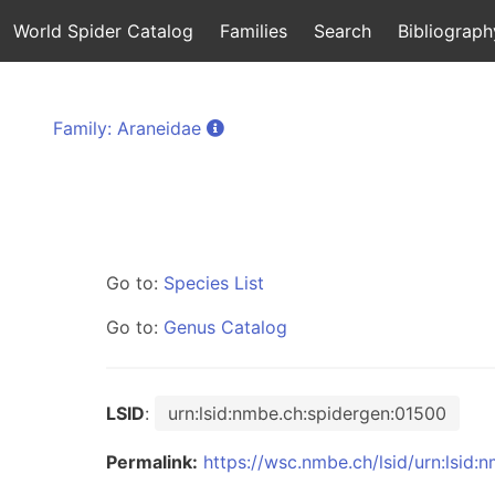
World Spider Catalog
Families
Search
Bibliograph
Family: Araneidae
Go to:
Species List
Go to:
Genus Catalog
LSID
:
urn:lsid:nmbe.ch:spidergen:01500
Permalink:
https://wsc.nmbe.ch/lsid/urn:lsid