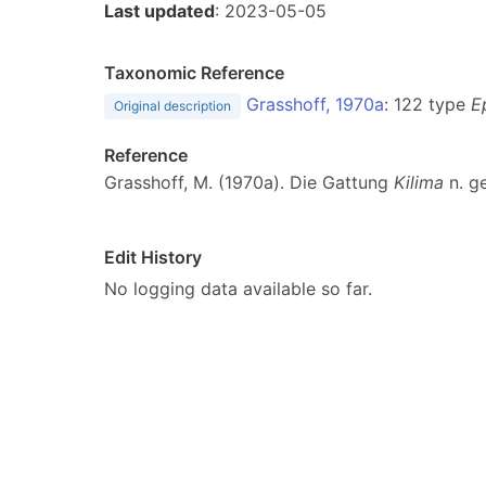
Last updated
: 2023-05-05
Taxonomic Reference
Grasshoff, 1970a
: 122 type
E
Original description
Reference
Grasshoff, M. (1970a). Die Gattung
Kilima
n. g
Edit History
No logging data available so far.