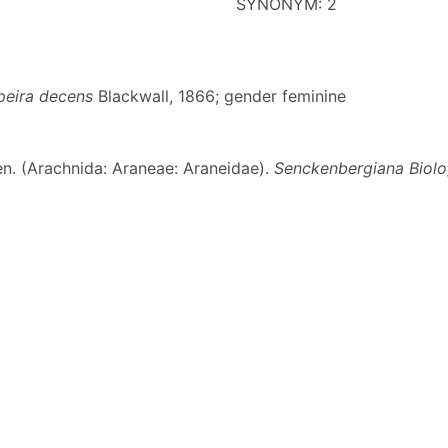
SYNONYM: 2
peira decens
Blackwall, 1866; gender feminine
en. (Arachnida: Araneae: Araneidae).
Senckenbergiana Biolo