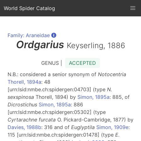
World Spider Catalog
Family: Araneidae
Ordgarius
Keyserling, 1886
GENUS |
ACCEPTED
N.B.: considered a senior synonym of
Notocentria
Thorell, 1894a
: 48
[urn:lsid:nmbe.ch:spidergen:04703] (type
N.
sexspinosa
Thorell, 1894) by
Simon, 1895a
: 885, of
Dicrostichus
Simon, 1895a
: 886
[urn:lsid:nmbe.ch:spidergen:05302] (type
Cyrtarachne furcata
O. Pickard-Cambridge, 1877) by
Davies, 1988b
: 316 and of
Euglyptila
Simon, 1909e
:
115 [urn:lsid:nmbe.ch:spidergen:01478] (type
E.