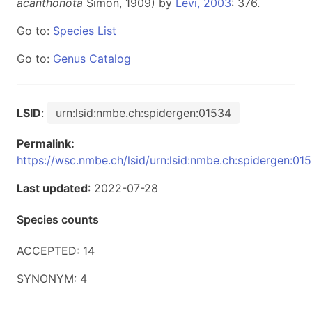
acanthonota
Simon, 1909) by
Levi, 2003
: 376.
Go to:
Species List
Go to:
Genus Catalog
LSID
:
urn:lsid:nmbe.ch:spidergen:01534
Permalink:
https://wsc.nmbe.ch/lsid/urn:lsid:nmbe.ch:spidergen:01
Last updated
: 2022-07-28
Species counts
ACCEPTED: 14
SYNONYM: 4