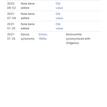
2022-
Nota bene
Old
06-02
edited
value
2021-
Nota bene
Old
07-09
edited
value
2021-
Nota bene
Old
01-25
edited
value
2021-
Genus
Simon,
Notocentria
01-25
synonymy
1895a
synonymized with
Ordgarius