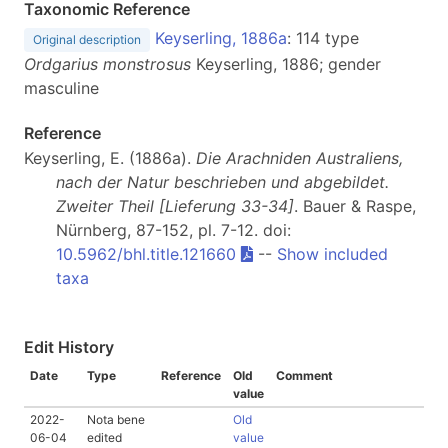
Taxonomic Reference
Keyserling, 1886a
: 114 type
Original description
Ordgarius monstrosus
Keyserling, 1886; gender
masculine
Reference
Keyserling, E. (1886a).
Die Arachniden Australiens,
nach der Natur beschrieben und abgebildet.
Zweiter Theil [Lieferung 33-34]
. Bauer & Raspe,
Nürnberg, 87-152, pl. 7-12. doi:
10.5962/bhl.title.121660
--
Show included
taxa
Edit History
Date
Type
Reference
Old
Comment
value
2022-
Nota bene
Old
06-04
edited
value