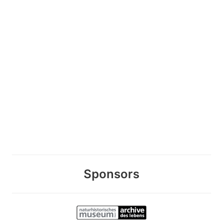
Sponsors