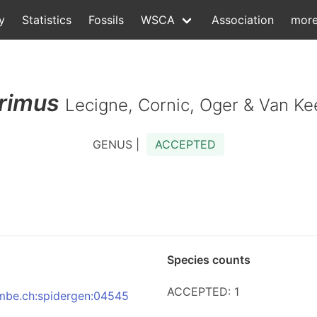
y
Statistics
Fossils
WSCA
Association
mor
rimus
Lecigne, Cornic, Oger & Van Ke
GENUS |
ACCEPTED
Species counts
ACCEPTED: 1
:nmbe.ch:spidergen:04545