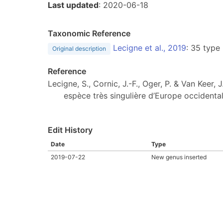
Last updated
: 2020-06-18
Taxonomic Reference
Lecigne et al., 2019
: 35 type
Original description
Reference
Lecigne, S., Cornic, J.-F., Oger, P. & Van Keer, 
espèce très singulière d’Europe occidenta
Edit History
Date
Type
2019-07-22
New genus inserted