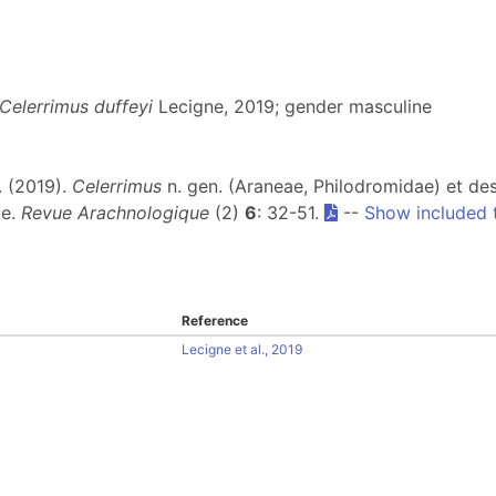
Celerrimus duffeyi
Lecigne, 2019; gender masculine
J. (2019).
Celerrimus
n. gen. (Araneae, Philodromidae) et de
le.
Revue Arachnologique
(2)
6
: 32-51.
--
Show included 
Reference
Lecigne et al., 2019