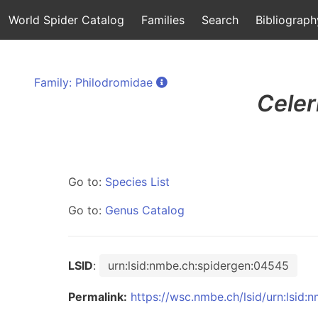
World Spider Catalog
Families
Search
Bibliograph
Family: Philodromidae
Celer
Go to:
Species List
Go to:
Genus Catalog
LSID
:
urn:lsid:nmbe.ch:spidergen:04545
Permalink:
https://wsc.nmbe.ch/lsid/urn:lsid