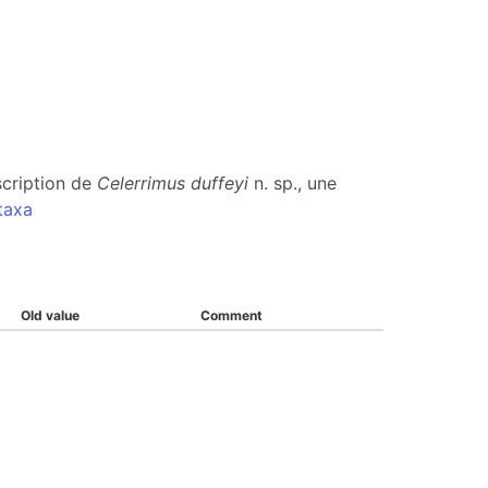
scription de
Celerrimus duffeyi
n. sp., une
taxa
Old value
Comment