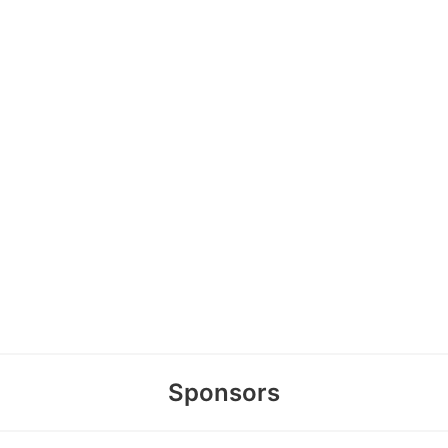
Sponsors