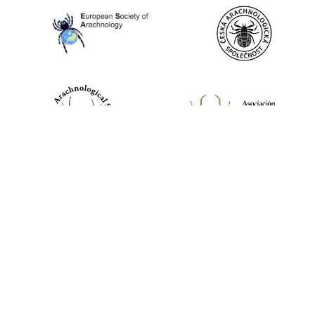
World Spider Catalog, 2026
Natural History Museum Bern