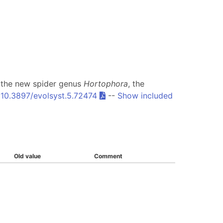
of the new spider genus
Hortophora
, the
:
10.3897/evolsyst.5.72474
--
Show included
Old value
Comment