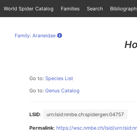
World Spider Catalog
Families
Search
Bibliograph
Family: Araneidae
Ho
Go to:
Species List
Go to:
Genus Catalog
LSID
:
urn:lsid:nmbe.ch:spidergen:04757
Permalink:
https://wsc.nmbe.ch/lsid/urn:lsid