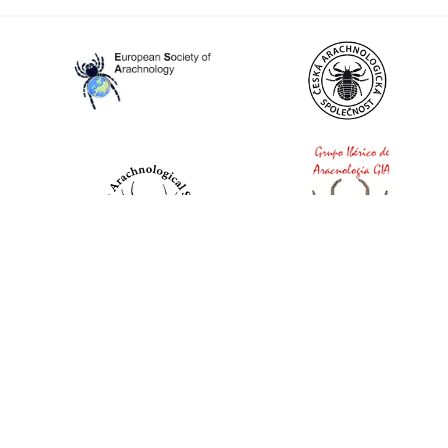
World Spider Catalog, 2026
Natural History Museum Bern