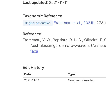
Last updated
: 2021-11-11
Taxonomic Reference
Framenau et al., 2021b
: 278
Original description
Reference
Framenau, V. W., Baptista, R. L. C., Oliveira, 
Australasian garden orb-weavers (Araneae
taxa
Edit History
Date
Type
2021-11-11
New genus inserted