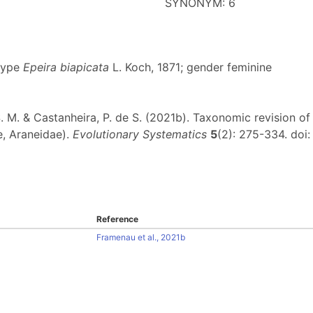
SYNONYM: 6
 type
Epeira biapicata
L. Koch, 1871; gender feminine
F. S. M. & Castanheira, P. de S. (2021b). Taxonomic revision 
, Araneidae).
Evolutionary Systematics
5
(2): 275-334. doi
Reference
Framenau et al., 2021b