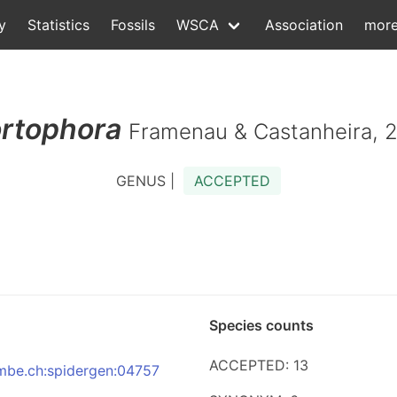
y
Statistics
Fossils
WSCA
Association
mor
rtophora
Framenau & Castanheira, 
GENUS |
ACCEPTED
Species counts
ACCEPTED: 13
:nmbe.ch:spidergen:04757