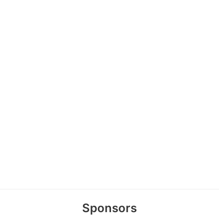
Sponsors