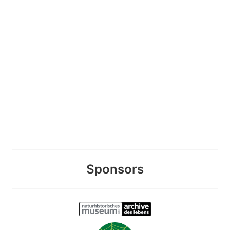
Sponsors