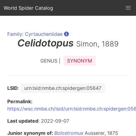
World Spider Catalog
Family: Cyrtaucheniidae
Celidotopus
Simon, 1889
GENUS |
SYNONYM
LSID
:
urn:lsid:nmbe.ch:spidergen:05647
Permalink:
https://wsc.nmbe.ch/lsid/urn:lsid:nmbe.ch:spidergen:05
Last updated
: 2022-09-07
Junior synonym of:
Bolostromus
Ausserer, 1875