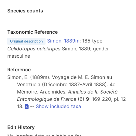
Species counts
Taxonomic Reference
Simon, 1889m
: 185 type
Original description
Celidotopus pulchripes
Simon, 1889; gender
masculine
Reference
Simon, E. (1889m). Voyage de M. E. Simon au
Venezuela (Décembre 1887–Avril 1888). 4e
Mémoire. Arachnides.
Annales de la Société
Entomologique de France
(6)
9
: 169-220, pl. 12-
13.
--
Show included taxa
Edit History