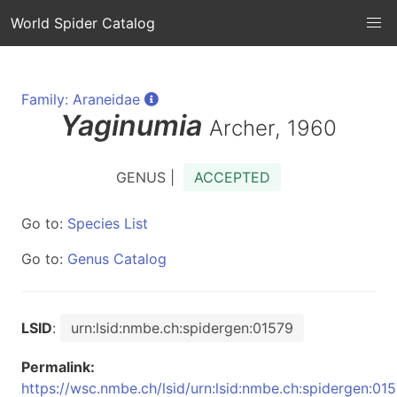
World Spider Catalog
Family: Araneidae
Yaginumia
Archer, 1960
GENUS |
ACCEPTED
Go to:
Species List
Go to:
Genus Catalog
LSID
:
urn:lsid:nmbe.ch:spidergen:01579
Permalink:
https://wsc.nmbe.ch/lsid/urn:lsid:nmbe.ch:spidergen:01