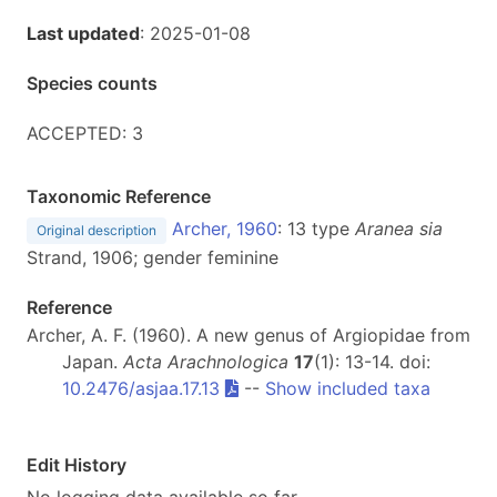
Last updated
: 2025-01-08
Species counts
ACCEPTED: 3
Taxonomic Reference
Archer, 1960
: 13 type
Aranea
sia
Original description
Strand, 1906; gender feminine
Reference
Archer, A. F. (1960). A new genus of Argiopidae from
Japan.
Acta Arachnologica
17
(1): 13-14. doi:
10.2476/asjaa.17.13
--
Show included taxa
Edit History