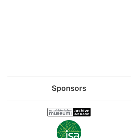
Sponsors