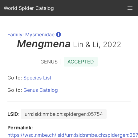
World Spider Catalog
Family: Mysmenidae
Mengmena
Lin & Li, 2022
GENUS |
ACCEPTED
Go to:
Species List
Go to:
Genus Catalog
LSID
:
urn:lsid:nmbe.ch:spidergen:05754
Permalink:
https://wsc.nmbe.ch/lsid/urn:lsid:nmbe.ch:spidergen:05