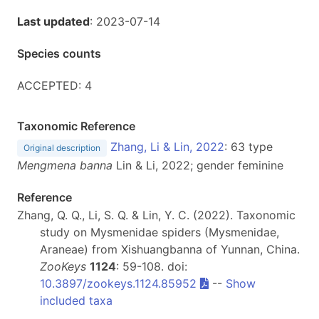
Last updated
: 2023-07-14
Species counts
ACCEPTED: 4
Taxonomic Reference
Zhang, Li & Lin, 2022
: 63 type
Original description
Mengmena banna
Lin & Li, 2022; gender feminine
Reference
Zhang, Q. Q., Li, S. Q. & Lin, Y. C. (2022). Taxonomic
study on Mysmenidae spiders (Mysmenidae,
Araneae) from Xishuangbanna of Yunnan, China.
ZooKeys
1124
: 59-108. doi:
10.3897/zookeys.1124.85952
--
Show
included taxa