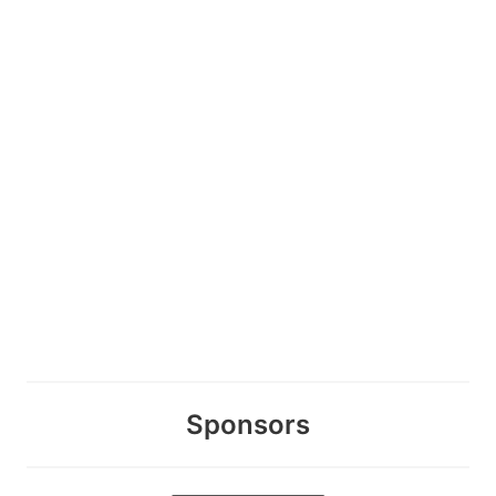
Sponsors