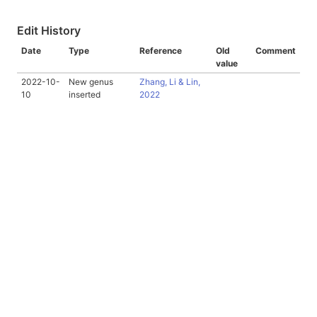
Edit History
Date
Type
Reference
Old
Comment
value
2022-10-
New genus
Zhang, Li & Lin,
10
inserted
2022