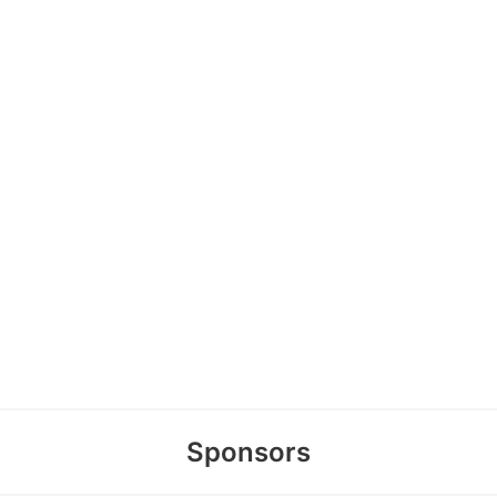
Sponsors