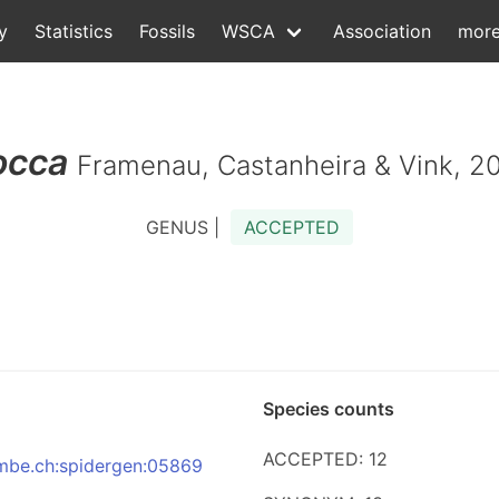
y
Statistics
Fossils
WSCA
Association
mor
occa
Framenau, Castanheira & Vink, 2
GENUS |
ACCEPTED
Species counts
ACCEPTED: 12
:nmbe.ch:spidergen:05869