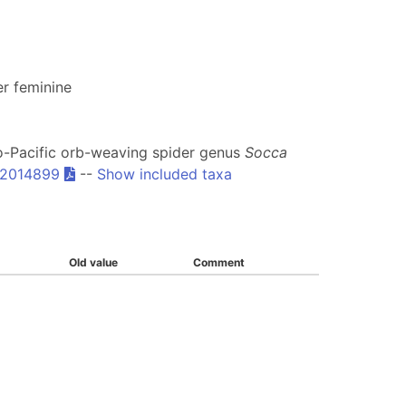
r feminine
lo-Pacific orb-weaving spider genus
Socca
.2014899
--
Show included taxa
Old value
Comment