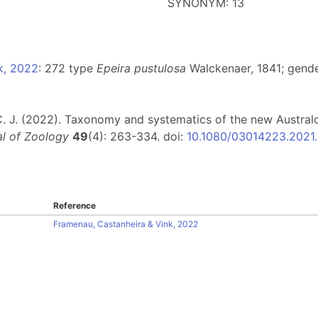
SYNONYM: 13
k, 2022
: 272 type
Epeira pustulosa
Walckenaer, 1841; gende
, C. J. (2022). Taxonomy and systematics of the new Austra
l of Zoology
49
(4): 263-334. doi:
10.1080/03014223.2021
Reference
Framenau, Castanheira & Vink, 2022