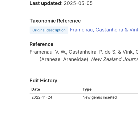
Last updated
: 2025-05-05
Taxonomic Reference
Framenau, Castanheira & Vin
Original description
Reference
Framenau, V. W., Castanheira, P. de S. & Vink
(Araneae: Araneidae).
New Zealand Journa
Edit History
Date
Type
2022-11-24
New genus inserted