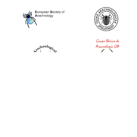
World Spider Catalog, 2026
Natural History Museum Bern