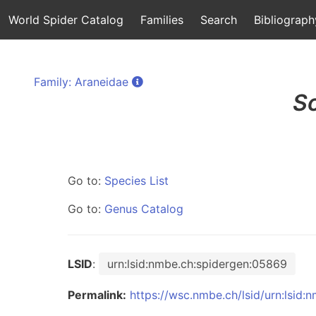
World Spider Catalog
Families
Search
Bibliograph
Family: Araneidae
S
Go to:
Species List
Go to:
Genus Catalog
LSID
:
urn:lsid:nmbe.ch:spidergen:05869
Permalink:
https://wsc.nmbe.ch/lsid/urn:lsid