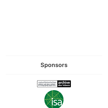
Sponsors