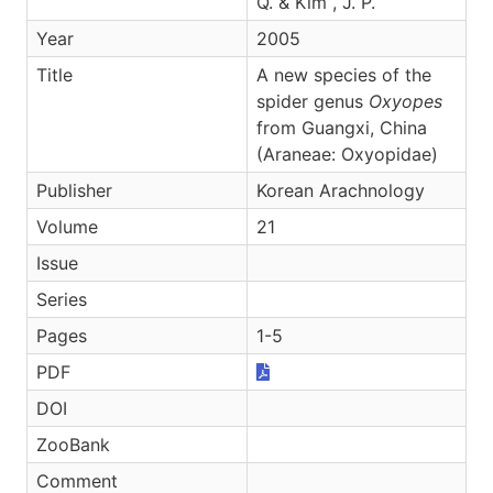
Q. & Kim , J. P.
Year
2005
Title
A new species of the
spider genus
Oxyopes
from Guangxi, China
(Araneae: Oxyopidae)
Publisher
Korean Arachnology
Volume
21
Issue
Series
Pages
1-5
PDF
DOI
ZooBank
Comment