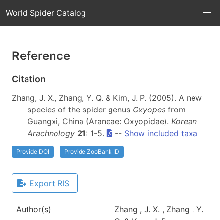
World Spider Catalog
Reference
Citation
Zhang, J. X., Zhang, Y. Q. & Kim, J. P. (2005). A new
species of the spider genus
Oxyopes
from
Guangxi, China (Araneae: Oxyopidae).
Korean
Arachnology
21
: 1-5.
--
Show included taxa
Provide DOI
Provide ZooBank ID
Export RIS
Author(s)
Zhang , J. X. , Zhang , Y.