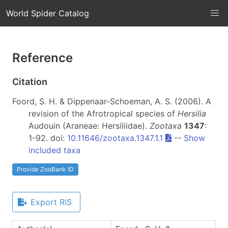
World Spider Catalog
Reference
Citation
Foord, S. H. & Dippenaar-Schoeman, A. S. (2006). A
revision of the Afrotropical species of
Hersilia
Audouin (Araneae: Hersiliidae).
Zootaxa
1347
:
1-92. doi:
10.11646/zootaxa.1347.1.1
--
Show
included taxa
Provide ZooBank ID
Export RIS