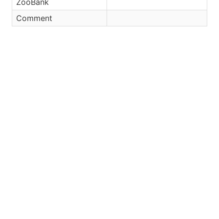
ZooBank
Comment