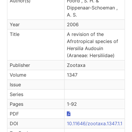
Author(s)
Foord , S. H. &
Dippenaar-Schoeman ,
A. S.
Year
2006
Title
A revision of the
Afrotropical species of
Hersilia
Audouin
(Araneae: Hersiliidae)
Publisher
Zootaxa
Volume
1347
Issue
Series
Pages
1-92
PDF
DOI
10.11646/zootaxa.1347.1.1