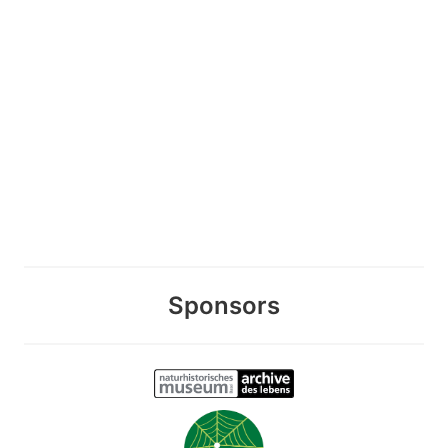
Sponsors