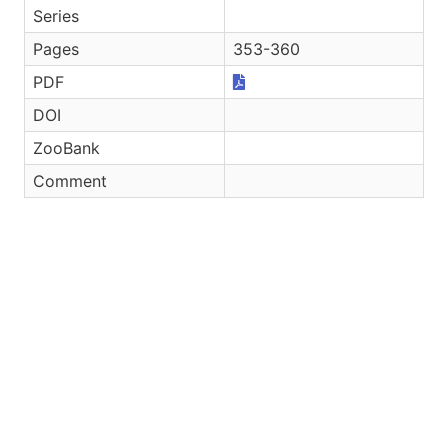
Series
Pages
353-360
PDF
DOI
ZooBank
Comment