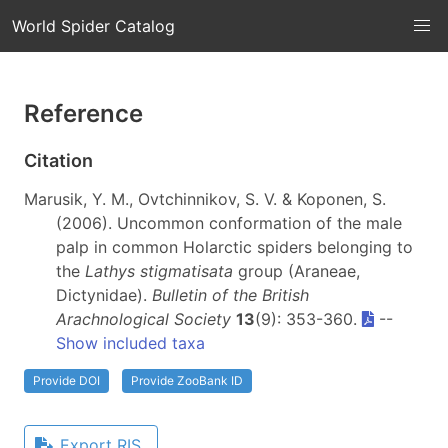
World Spider Catalog
Reference
Citation
Marusik, Y. M., Ovtchinnikov, S. V. & Koponen, S.
(2006). Uncommon conformation of the male
palp in common Holarctic spiders belonging to
the
Lathys stigmatisata
group (Araneae,
Dictynidae).
Bulletin of the British
Arachnological Society
13
(9): 353-360.
--
Show included taxa
Provide DOI
Provide ZooBank ID
Export RIS