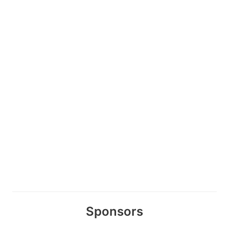
Sponsors