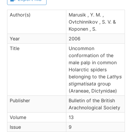
Author(s)
Marusik , Y. M. ,
Ovtchinnikov , S. V. &
Koponen , S.
Year
2006
Title
Uncommon
conformation of the
male palp in common
Holarctic spiders
belonging to the
Lathys
stigmatisata
group
(Araneae, Dictynidae)
Publisher
Bulletin of the British
Arachnological Society
Volume
13
Issue
9