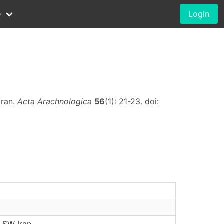
e
Login
Iran.
Acta Arachnologica
56
(1): 21-23. doi:
 SW Iran