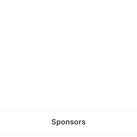
Sponsors