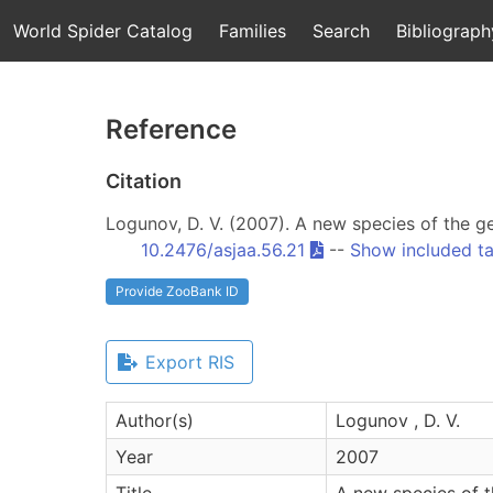
World Spider Catalog
Families
Search
Bibliograph
Reference
Citation
Logunov, D. V. (2007). A new species of the 
10.2476/asjaa.56.21
--
Show included t
Provide ZooBank ID
Export RIS
Author(s)
Logunov , D. V.
Year
2007
Title
A new species of 