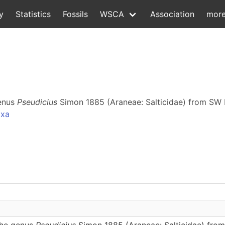
y
Statistics
Fossils
WSCA
Association
mor
genus
Pseudicius
Simon 1885 (Araneae: Salticidae) from SW 
axa
the genus
Pseudicius
Simon 1885 (Araneae: Salticidae) from