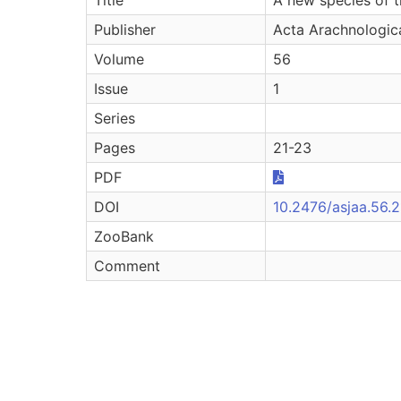
Publisher
Acta Arachnologic
Volume
56
Issue
1
Series
Pages
21-23
PDF
DOI
10.2476/asjaa.56.2
ZooBank
Comment