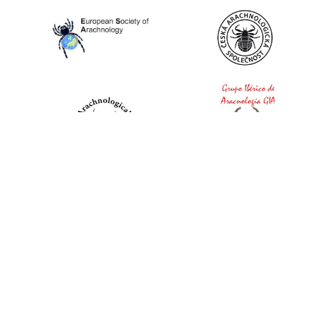
World Spider Catalog, 2026
Natural History Museum Bern