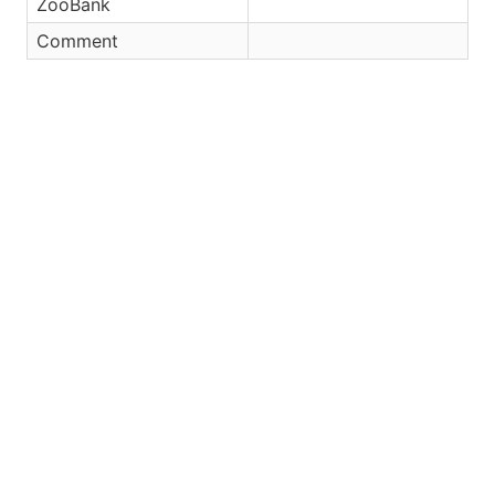
ZooBank
Comment