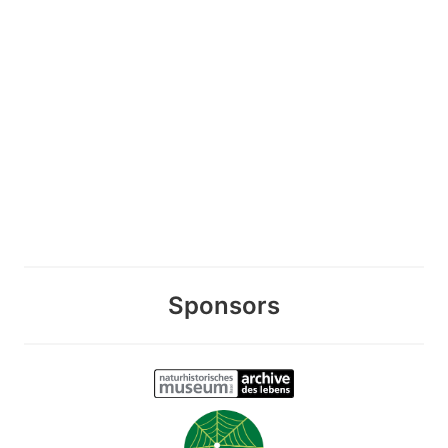
Sponsors