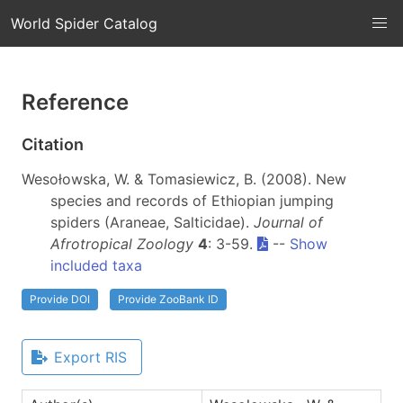
World Spider Catalog
Reference
Citation
Wesołowska, W. & Tomasiewicz, B. (2008). New
species and records of Ethiopian jumping
spiders (Araneae, Salticidae).
Journal of
Afrotropical Zoology
4
: 3-59.
--
Show
included taxa
Provide DOI
Provide ZooBank ID
Export RIS