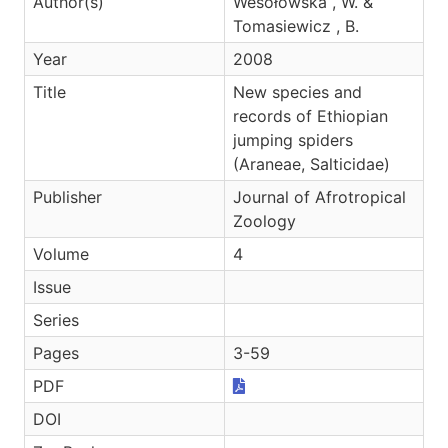
Author(s)
Wesołowska , W. &
Tomasiewicz , B.
Year
2008
Title
New species and
records of Ethiopian
jumping spiders
(Araneae, Salticidae)
Publisher
Journal of Afrotropical
Zoology
Volume
4
Issue
Series
Pages
3-59
PDF
DOI