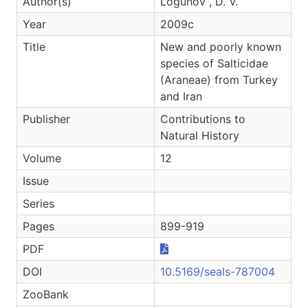
Author(s)
Logunov , D. V.
Year
2009c
Title
New and poorly known
species of Salticidae
(Araneae) from Turkey
and Iran
Publisher
Contributions to
Natural History
Volume
12
Issue
Series
Pages
899-919
PDF
DOI
10.5169/seals-787004
ZooBank