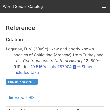
World Spider Catalog
Reference
Citation
Logunov, D. V. (2009c). New and poorly known
species of Salticidae (Araneae) from Turkey and
Iran.
Contributions to Natural History
12
: 899-
919. doi:
10.5169/seals-787004
--
Show
included taxa
Provide ZooBank ID
Export RIS