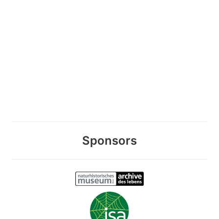
Sponsors