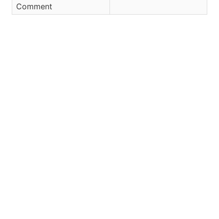
Comment