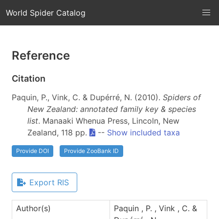
World Spider Catalog
Reference
Citation
Paquin, P., Vink, C. & Dupérré, N. (2010).
Spiders of
New Zealand: annotated family key & species
list
. Manaaki Whenua Press, Lincoln, New
Zealand, 118 pp.
--
Show included taxa
Provide DOI
Provide ZooBank ID
Export RIS
Author(s)
Paquin , P. , Vink , C. &