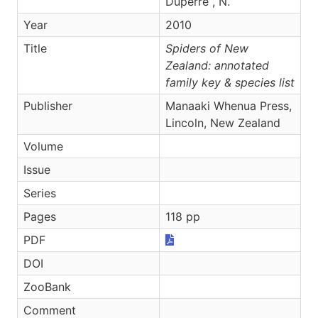
Dupérré , N.
Year
2010
Title
Spiders of New
Zealand: annotated
family key & species list
Publisher
Manaaki Whenua Press,
Lincoln, New Zealand
Volume
Issue
Series
Pages
118 pp
PDF
DOI
ZooBank
Comment