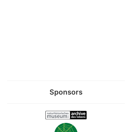
Sponsors