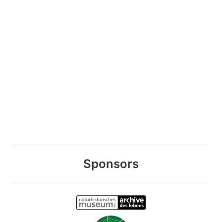
Sponsors