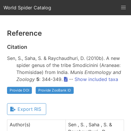
World Spider Catalog
Reference
Citation
Sen, S., Saha, S. & Raychaudhuri, D. (2010b). A new
spider genus of the tribe Smodicinini (Araneae:
Thomisidae) from India.
Munis Entomology and
Zoology
5
: 344-349.
--
Show included taxa
Provide DOI
Provide ZooBank ID
Export RIS
Author(s)
Sen , S. , Saha , S. &