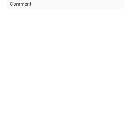
Comment