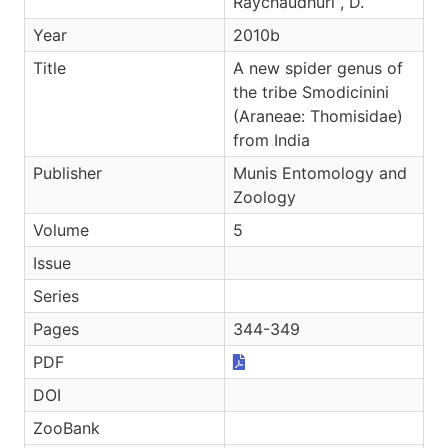
Raychaudhuri , D.
Year
2010b
Title
A new spider genus of
the tribe Smodicinini
(Araneae: Thomisidae)
from India
Publisher
Munis Entomology and
Zoology
Volume
5
Issue
Series
Pages
344-349
PDF
DOI
ZooBank