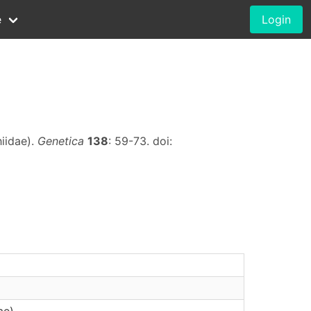
e
Login
hiidae).
Genetica
138
: 59-73. doi:
ae)