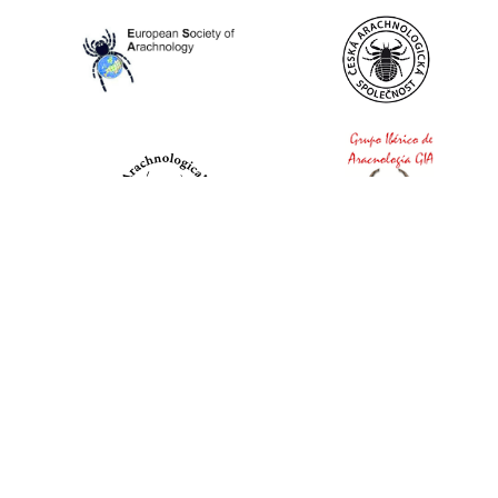
World Spider Catalog, 2026
Natural History Museum Bern