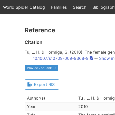
World Spider Catalog
Families
Search
Bibliograph
Reference
Citation
Tu, L. H. & Hormiga, G. (2010). The female gen
10.1007/s10709-009-9368-9
--
Show in
Provide ZooBank ID
Export RIS
Author(s)
Tu , L. H. & Hormig
Year
2010
Title
The female genital