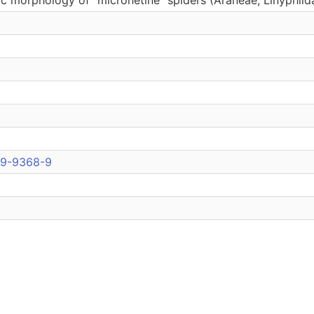
09-9368-9