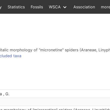
y
Statistics
Fossils
WSCA
Association
mor
italic morphology of "micronetine" spiders (Araneae, Linyp
cluded taxa
a , G.
ic morphology of "micronetine" spiders (Araneae, Linyphiid