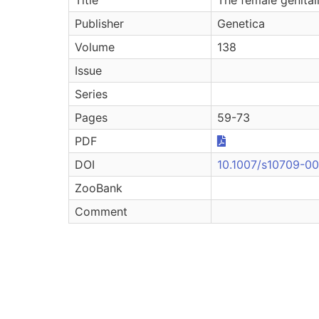
Publisher
Genetica
Volume
138
Issue
Series
Pages
59-73
PDF
DOI
10.1007/s10709-0
ZooBank
Comment