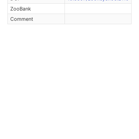
ZooBank
Comment