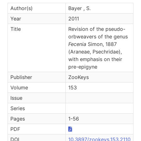
Author(s)
Bayer , S.
Year
2011
Title
Revision of the pseudo-
orbweavers of the genus
Fecenia
Simon, 1887
(Araneae, Psechridae),
with emphasis on their
pre-epigyne
Publisher
ZooKeys
Volume
153
Issue
Series
Pages
1-56
PDF
DOI
10.3897/zookeys.153.2110