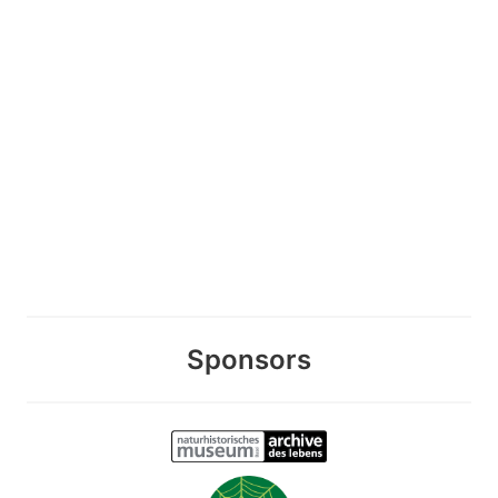
Sponsors