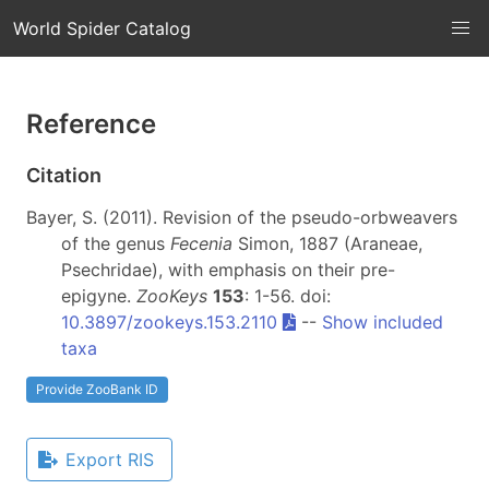
World Spider Catalog
Reference
Citation
Bayer, S. (2011). Revision of the pseudo-orbweavers
of the genus
Fecenia
Simon, 1887 (Araneae,
Psechridae), with emphasis on their pre-
epigyne.
ZooKeys
153
: 1-56. doi:
10.3897/zookeys.153.2110
--
Show included
taxa
Provide ZooBank ID
Export RIS