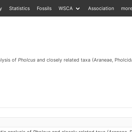
y
Statistics
Fossils
WSCA
Association
mor
alysis of
Pholcus
and closely related taxa (Araneae, Pholcid
tic analysis of
Pholcus
and closely related taxa (Araneae, 