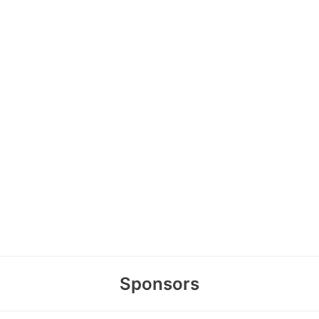
Sponsors