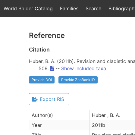
World Spider Catalog
Families
Search
Bibliograph
Reference
Citation
Huber, B. A. (2011b). Revision and cladistic an
509.
--
Show included taxa
Provide DOI
Provide ZooBank ID
Export RIS
Author(s)
Huber , B. A.
Year
2011b
Title
Revision and cladis