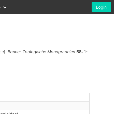
e
Login
ae).
Bonner Zoologische Monographien
58
: 1-
Pholcidae)