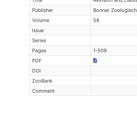
Publisher
Bonner Zoologisc
Volume
58
Issue
Series
Pages
1-509
PDF
DOI
ZooBank
Comment