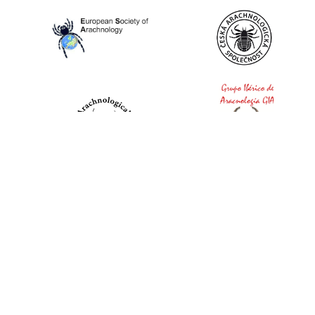
World Spider Catalog, 2026
Natural History Museum Bern