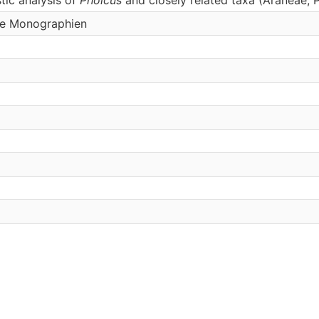
he Monographien