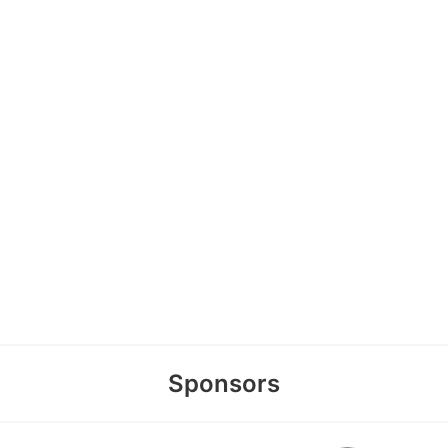
Sponsors