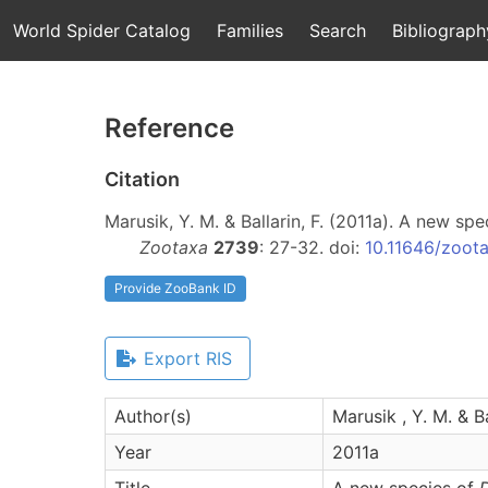
World Spider Catalog
Families
Search
Bibliograph
Reference
Citation
Marusik, Y. M. & Ballarin, F. (2011a). A new sp
Zootaxa
2739
: 27-32. doi:
10.11646/zoota
Provide ZooBank ID
Export RIS
Author(s)
Marusik , Y. M. & Bal
Year
2011a
Title
A new species of