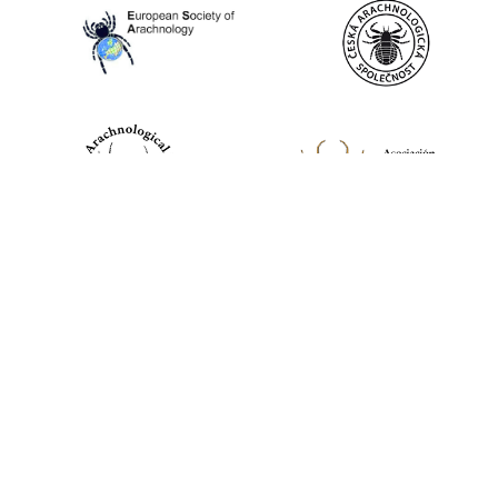
World Spider Catalog, 2026
Natural History Museum Bern