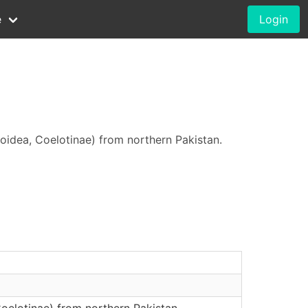
e
Login
idea, Coelotinae) from northern Pakistan.
oelotinae) from northern Pakistan