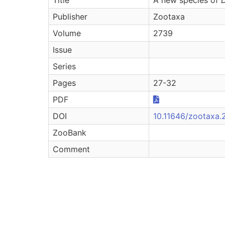
Publisher
Zootaxa
Volume
2739
Issue
Series
Pages
27-32
PDF
DOI
10.11646/zootaxa.2
ZooBank
Comment