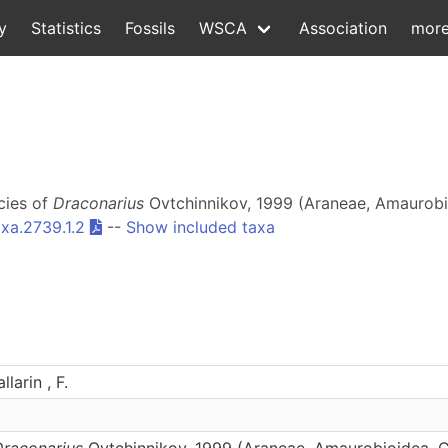
y
Statistics
Fossils
WSCA
Association
mor
ecies of
Draconarius
Ovtchinnikov, 1999 (Araneae, Amaurobio
xa.2739.1.2
--
Show included taxa
larin , F.
Draconarius
Ovtchinnikov, 1999 (Araneae, Amaurobioidea, C