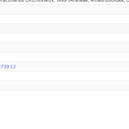
739.1.2