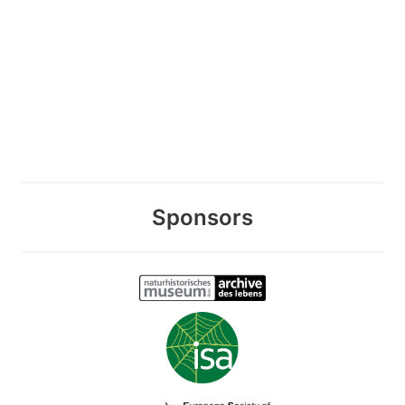
Sponsors