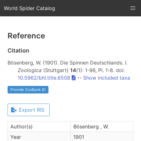
World Spider Catalog
Reference
Citation
Bösenberg, W. (1901). Die Spinnen Deutschlands. I.
Zoologica
(Stuttgart)
14
(1): 1-96, Pl. 1-8. doi:
10.5962/bhl.title.6508
--
Show included taxa
Provide ZooBank ID
Export RIS
Author(s)
Bösenberg , W.
Year
1901