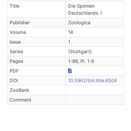
Title
Die Spinnen
Deutschlands. I
Publisher
Zoologica
Volume
14
Issue
1
Series
(Stuttgart)
Pages
1-96, Pl. 1-8
PDF
DOI
10.5962/bhl.title.6508
ZooBank
Comment