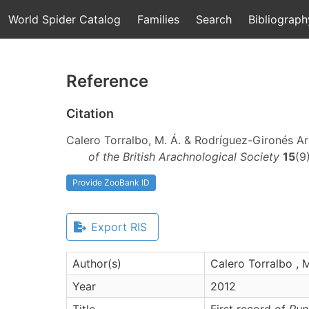
World Spider Catalog
Families
Search
Bibliograph
Reference
Citation
Calero Torralbo, M. Á. & Rodríguez-Gironés Arb
of the British Arachnological Society
15
(9
Provide ZooBank ID
Export RIS
Author(s)
Calero Torralbo , M
Year
2012
Title
First record of
Run