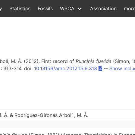
y
Statistics
Fossils
WSCA
Association
mor
olí, M. Á. (2012). First record of
Runcinia flavida
(Simon, 1
): 313-314. doi:
10.13156/arac.2012.15.9.313
--
Show inclu
. Á. & Rodríguez-Gironés Arbolí , M. Á.
cinia flavida
(Simon, 1881) (Araneae: Thomisidae) in Europ