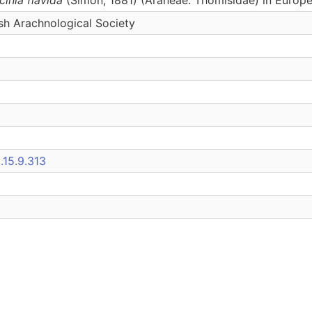
tish Arachnological Society
.15.9.313