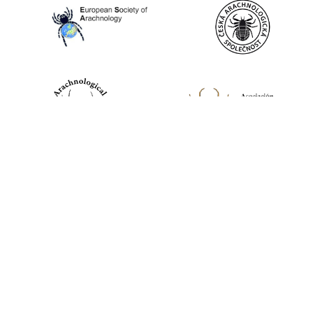
World Spider Catalog, 2026
Natural History Museum Bern