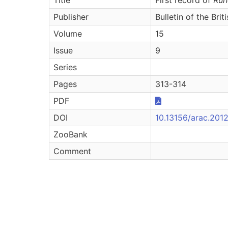
Publisher
Bulletin of the Bri
Volume
15
Issue
9
Series
Pages
313-314
PDF
DOI
10.13156/arac.2012
ZooBank
Comment