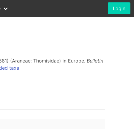
e
Login
881) (Araneae: Thomisidae) in Europe.
Bulletin
ded taxa
e