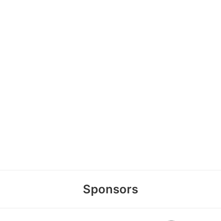
Sponsors