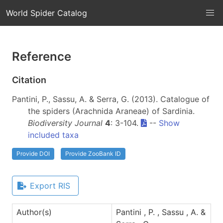
World Spider Catalog
Reference
Citation
Pantini, P., Sassu, A. & Serra, G. (2013). Catalogue of
the spiders (Arachnida Araneae) of Sardinia.
Biodiversity Journal
4
: 3-104.
--
Show
included taxa
Provide DOI
Provide ZooBank ID
Export RIS
Author(s)
Pantini , P. , Sassu , A. &