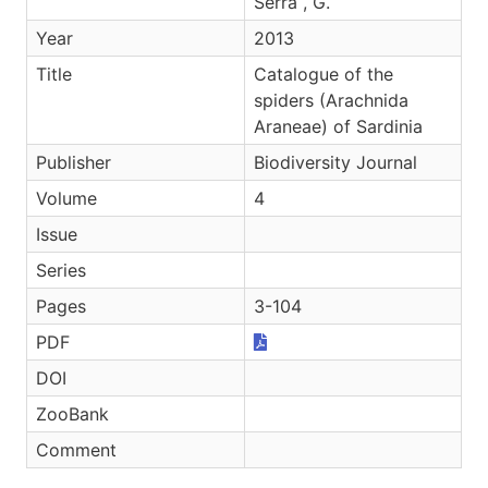
Serra , G.
Year
2013
Title
Catalogue of the
spiders (Arachnida
Araneae) of Sardinia
Publisher
Biodiversity Journal
Volume
4
Issue
Series
Pages
3-104
PDF
DOI
ZooBank
Comment