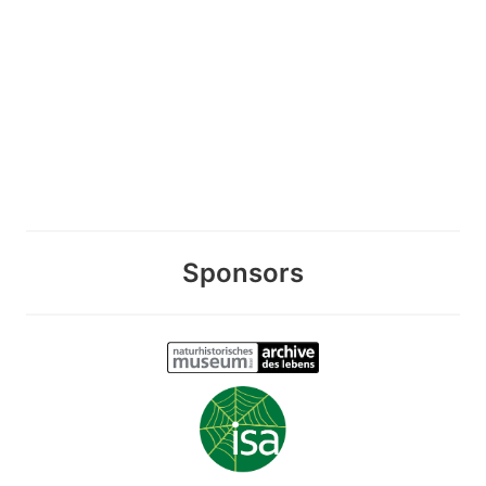
Sponsors