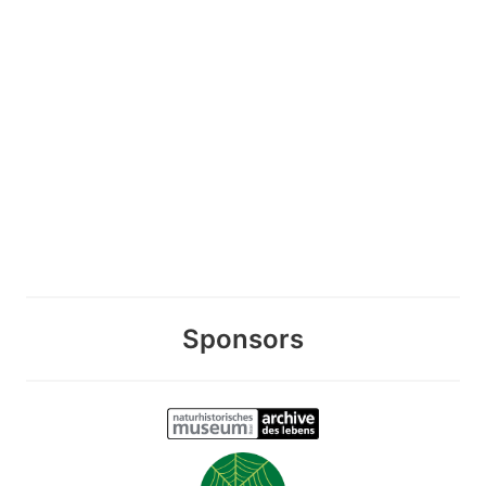
Sponsors