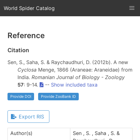
World Spider Catalog
Reference
Citation
Sen, S., Saha, S. & Raychaudhuri, D. (2012b). A new
Cyclosa
Menge, 1866 (Araneae: Araneidae) from
India.
Romanian Journal of Biology - Zoology
57
: 9-14.
--
Show included taxa
Provide DOI
Provide ZooBank ID
Export RIS
Author(s)
Sen , S. , Saha , S. &