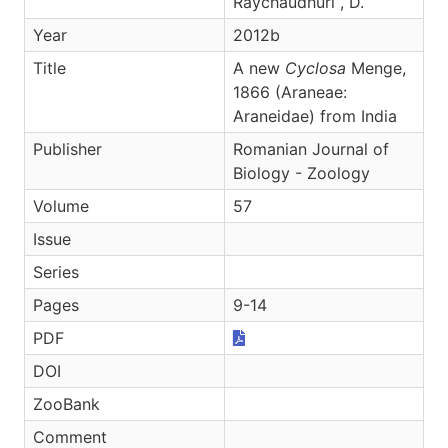
Raychaudhuri , D.
Year
2012b
Title
A new
Cyclosa
Menge,
1866 (Araneae:
Araneidae) from India
Publisher
Romanian Journal of
Biology - Zoology
Volume
57
Issue
Series
Pages
9-14
PDF
DOI
ZooBank
Comment