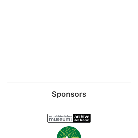
Sponsors