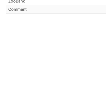
ZooBank
Comment