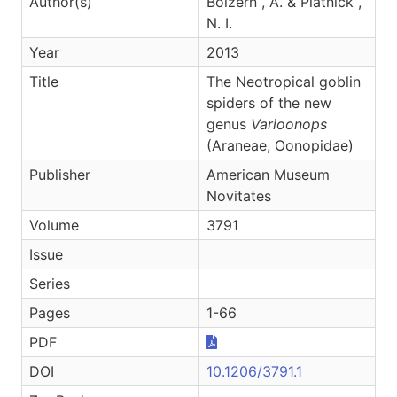
Author(s)
Bolzern , A. & Platnick ,
N. I.
Year
2013
Title
The Neotropical goblin
spiders of the new
genus
Varioonops
(Araneae, Oonopidae)
Publisher
American Museum
Novitates
Volume
3791
Issue
Series
Pages
1-66
PDF
DOI
10.1206/3791.1