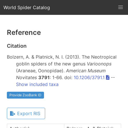
World Spider Catalog
Reference
Citation
Bolzern, A. & Platnick, N. I. (2013). The Neotropical
goblin spiders of the new genus
Varioonops
(Araneae, Oonopidae).
American Museum
Novitates
3791
: 1-66. doi:
10.1206/3791.1
--
Show included taxa
Provide ZooBank ID
Export RIS