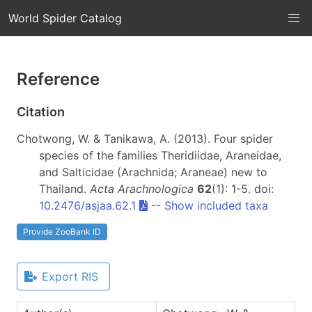
World Spider Catalog
Reference
Citation
Chotwong, W. & Tanikawa, A. (2013). Four spider
species of the families Theridiidae, Araneidae,
and Salticidae (Arachnida; Araneae) new to
Thailand.
Acta Arachnologica
62
(1): 1-5. doi:
10.2476/asjaa.62.1
--
Show included taxa
Provide ZooBank ID
Export RIS