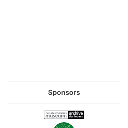
Sponsors