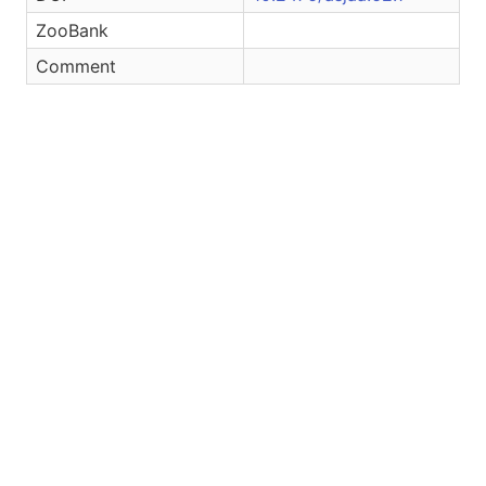
ZooBank
Comment