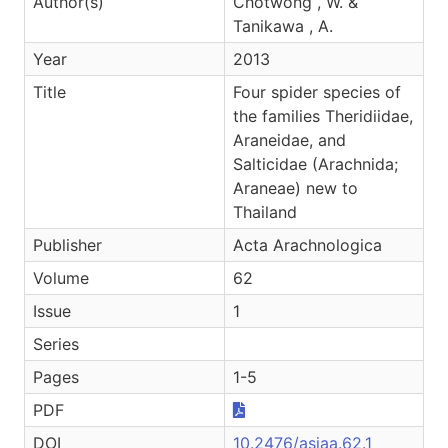
Author(s)
Chotwong , W. &
Tanikawa , A.
Year
2013
Title
Four spider species of
the families Theridiidae,
Araneidae, and
Salticidae (Arachnida;
Araneae) new to
Thailand
Publisher
Acta Arachnologica
Volume
62
Issue
1
Series
Pages
1-5
PDF
DOI
10.2476/asjaa.62.1