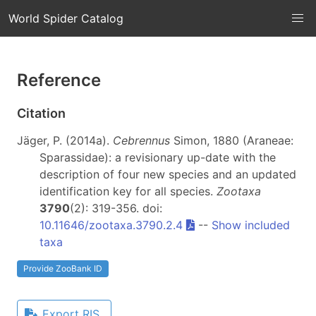
World Spider Catalog
Reference
Citation
Jäger, P. (2014a).
Cebrennus
Simon, 1880 (Araneae:
Sparassidae): a revisionary up-date with the
description of four new species and an updated
identification key for all species.
Zootaxa
3790
(2): 319-356. doi:
10.11646/zootaxa.3790.2.4
--
Show included
taxa
Provide ZooBank ID
Export RIS