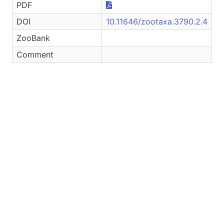
PDF
DOI
10.11646/zootaxa.3790.2.4
ZooBank
Comment