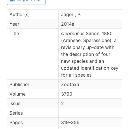
Author(s)
Jäger , P.
Year
2014a
Title
Cebrennus
Simon, 1880
(Araneae: Sparassidae): a
revisionary up-date with
the description of four
new species and an
updated identification key
for all species
Publisher
Zootaxa
Volume
3790
Issue
2
Series
Pages
319-356