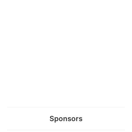
Sponsors