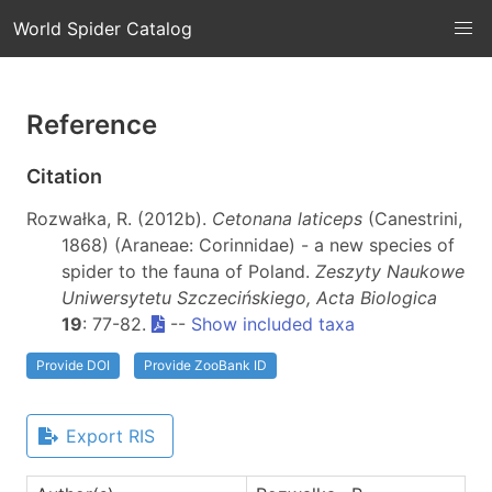
World Spider Catalog
Reference
Citation
Rozwałka, R. (2012b).
Cetonana laticeps
(Canestrini,
1868) (Araneae: Corinnidae) - a new species of
spider to the fauna of Poland.
Zeszyty Naukowe
Uniwersytetu Szczecińskiego, Acta Biologica
19
: 77-82.
--
Show included taxa
Provide DOI
Provide ZooBank ID
Export RIS