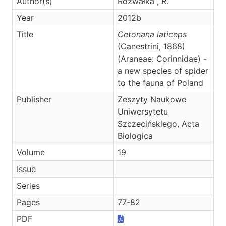
Author(s)
Rozwałka , R.
Year
2012b
Title
Cetonana laticeps
(Canestrini, 1868)
(Araneae: Corinnidae) -
a new species of spider
to the fauna of Poland
Publisher
Zeszyty Naukowe
Uniwersytetu
Szczecińskiego, Acta
Biologica
Volume
19
Issue
Series
Pages
77-82
PDF