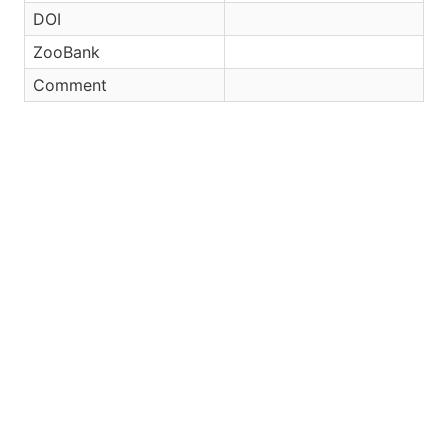
DOI
ZooBank
Comment