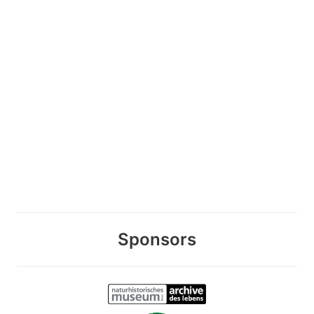
Sponsors