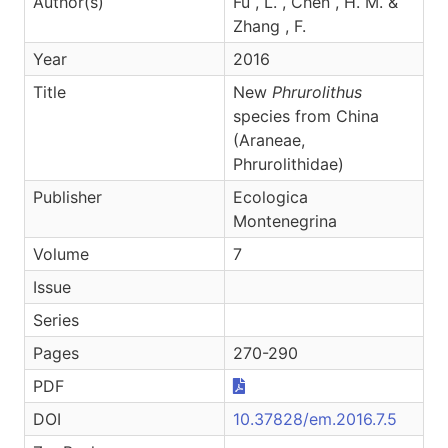
Author(s)
Fu , L. , Chen , H. M. &
Zhang , F.
Year
2016
Title
New
Phrurolithus
species from China
(Araneae,
Phrurolithidae)
Publisher
Ecologica
Montenegrina
Volume
7
Issue
Series
Pages
270-290
PDF
DOI
10.37828/em.2016.7.5