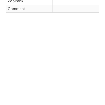
ZooBank
Comment