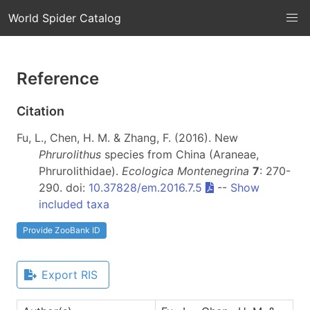
World Spider Catalog
Reference
Citation
Fu, L., Chen, H. M. & Zhang, F. (2016). New
Phrurolithus
species from China (Araneae,
Phrurolithidae).
Ecologica Montenegrina
7
: 270-
290. doi:
10.37828/em.2016.7.5
--
Show
included taxa
Provide ZooBank ID
Export RIS