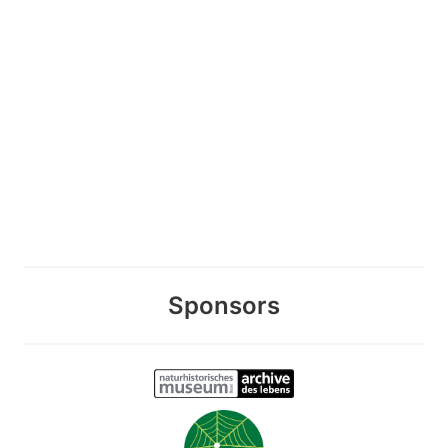
Sponsors