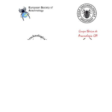
World Spider Catalog, 2026
Natural History Museum Bern