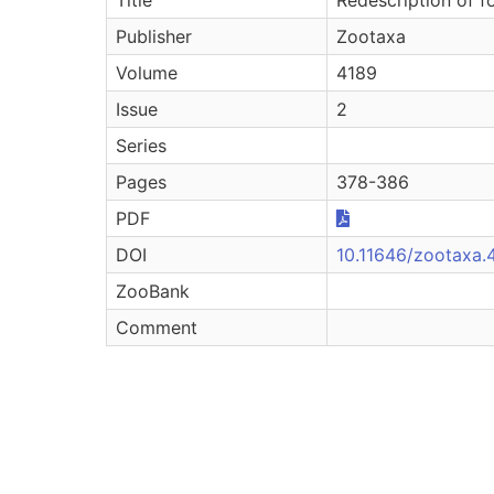
Publisher
Zootaxa
Volume
4189
Issue
2
Series
Pages
378-386
PDF
DOI
10.11646/zootaxa.4
ZooBank
Comment