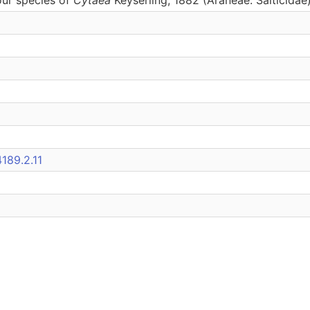
189.2.11