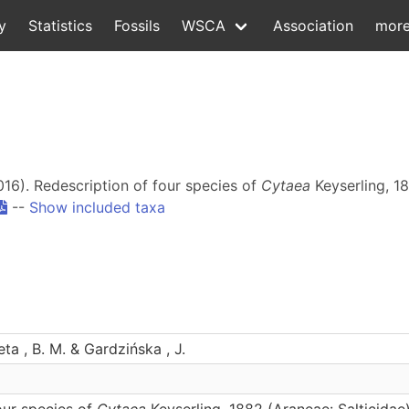
y
Statistics
Fossils
WSCA
Association
mor
2016). Redescription of four species of
Cytaea
Keyserling, 18
--
Show included taxa
leta , B. M. & Gardzińska , J.
our species of
Cytaea
Keyserling, 1882 (Araneae: Salticidae