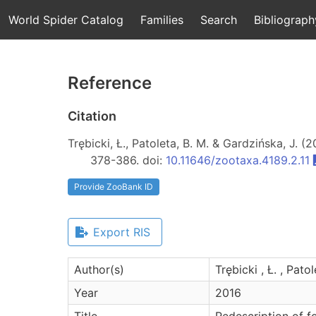
World Spider Catalog
Families
Search
Bibliograph
Reference
Citation
Trębicki, Ł., Patoleta, B. M. & Gardzińska, J. (
378-386. doi:
10.11646/zootaxa.4189.2.11
Provide ZooBank ID
Export RIS
Author(s)
Trębicki , Ł. , Pato
Year
2016
Title
Redescription of f