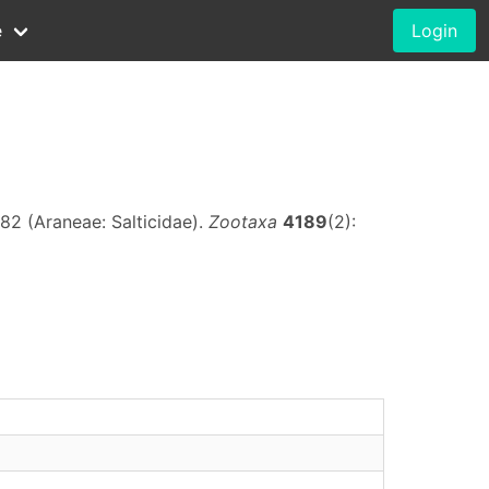
e
Login
82 (Araneae: Salticidae).
Zootaxa
4189
(2):
)