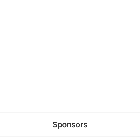
Sponsors