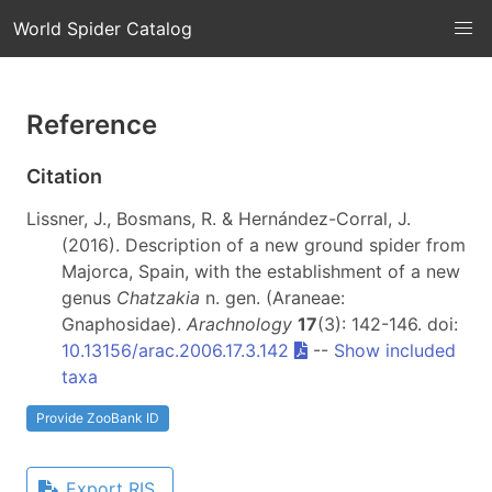
World Spider Catalog
Reference
Citation
Lissner, J., Bosmans, R. & Hernández-Corral, J.
(2016). Description of a new ground spider from
Majorca, Spain, with the establishment of a new
genus
Chatzakia
n. gen. (Araneae:
Gnaphosidae).
Arachnology
17
(3): 142-146. doi:
10.13156/arac.2006.17.3.142
--
Show included
taxa
Provide ZooBank ID
Export RIS