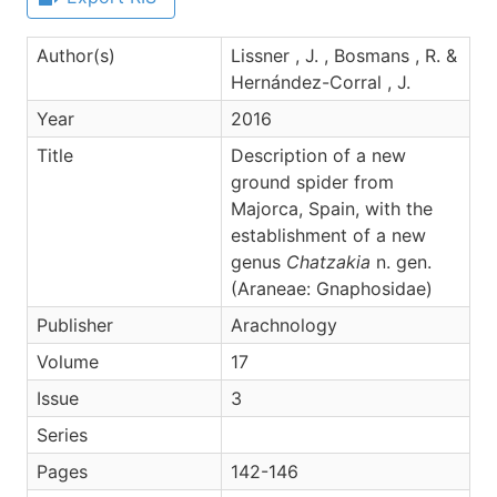
Author(s)
Lissner , J. , Bosmans , R. &
Hernández-Corral , J.
Year
2016
Title
Description of a new
ground spider from
Majorca, Spain, with the
establishment of a new
genus
Chatzakia
n. gen.
(Araneae: Gnaphosidae)
Publisher
Arachnology
Volume
17
Issue
3
Series
Pages
142-146