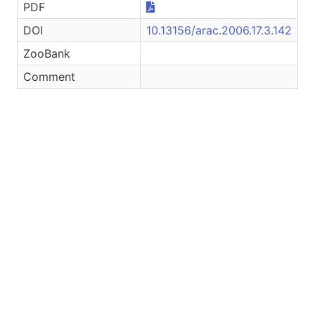
PDF
DOI
10.13156/arac.2006.17.3.142
ZooBank
Comment