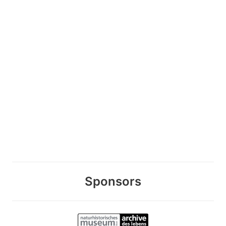
Sponsors