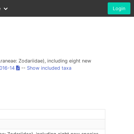
e
Login
raneae: Zodariidae), including eight new
2016-14
--
Show included taxa
e: Zodariidae), including eight new species