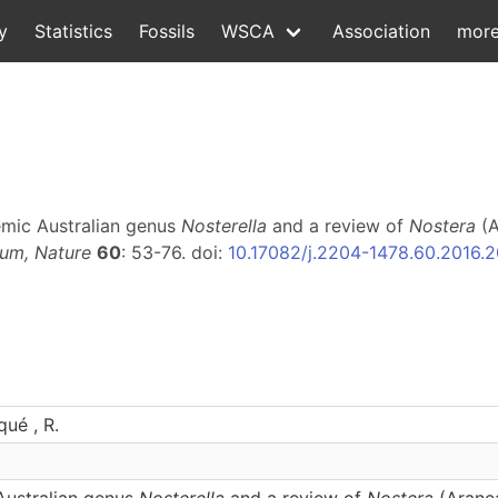
y
Statistics
Fossils
WSCA
Association
mor
emic Australian genus
Nosterella
and a review of
Nostera
(A
um, Nature
60
: 53-76. doi:
10.17082/j.2204-1478.60.2016.
qué , R.
ustralian genus
Nosterella
and a review of
Nostera
(Aranea