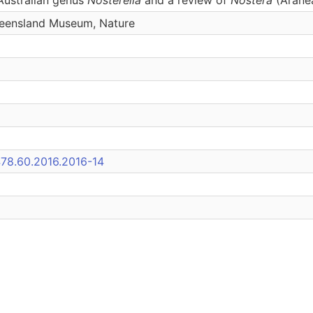
eensland Museum, Nature
478.60.2016.2016-14