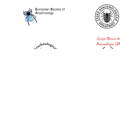
World Spider Catalog, 2026
Natural History Museum Bern