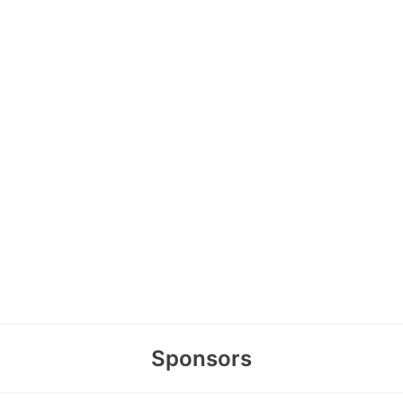
Sponsors