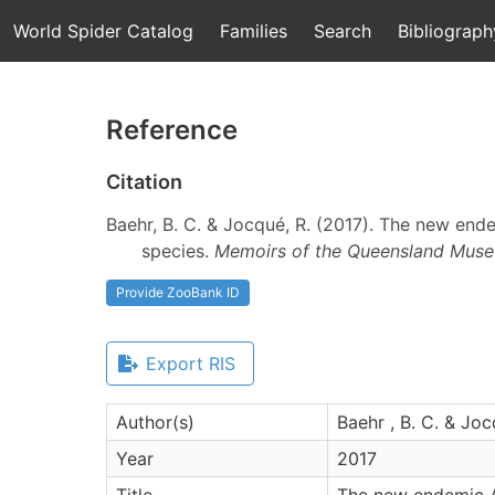
World Spider Catalog
Families
Search
Bibliograph
Reference
Citation
Baehr, B. C. & Jocqué, R. (2017). The new end
species.
Memoirs of the Queensland Muse
Provide ZooBank ID
Export RIS
Author(s)
Baehr , B. C. & Joc
Year
2017
Title
The new endemic A