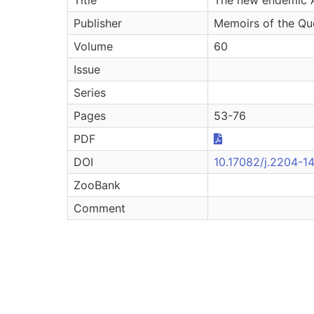
Publisher
Memoirs of the Qu
Volume
60
Issue
Series
Pages
53-76
PDF
DOI
10.17082/j.2204-1
ZooBank
Comment