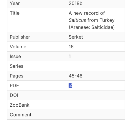
Year
2018b
Title
A new record of
Salticus
from Turkey
(Araneae: Salticidae)
Publisher
Serket
Volume
16
Issue
1
Series
Pages
45-46
PDF
DOI
ZooBank
Comment