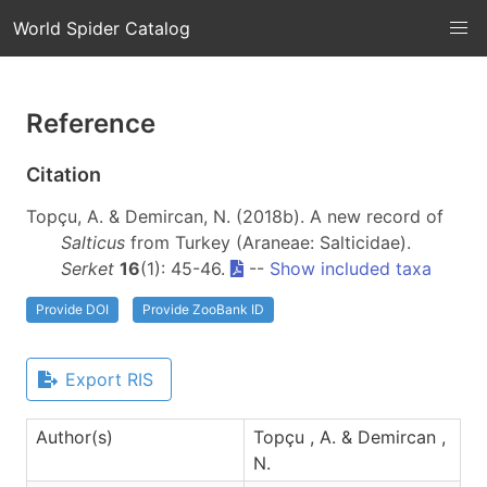
World Spider Catalog
Reference
Citation
Topçu, A. & Demircan, N. (2018b). A new record of
Salticus
from Turkey (Araneae: Salticidae).
Serket
16
(1): 45-46.
--
Show included taxa
Provide DOI
Provide ZooBank ID
Export RIS
Author(s)
Topçu , A. & Demircan ,
N.