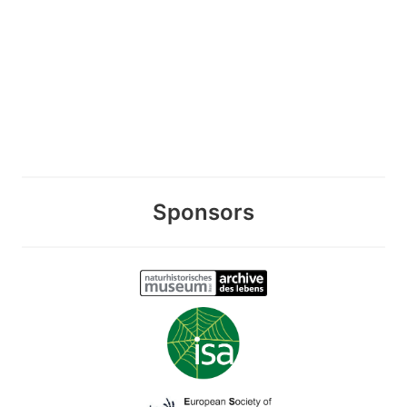
Sponsors