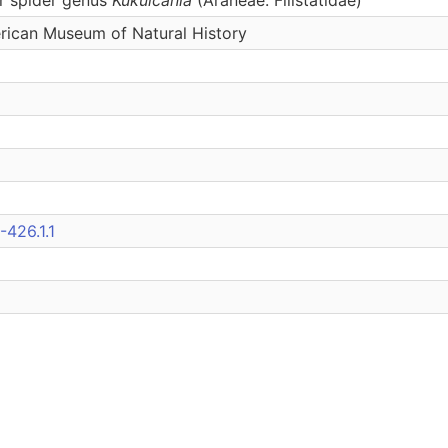
erican Museum of Natural History
426.1.1