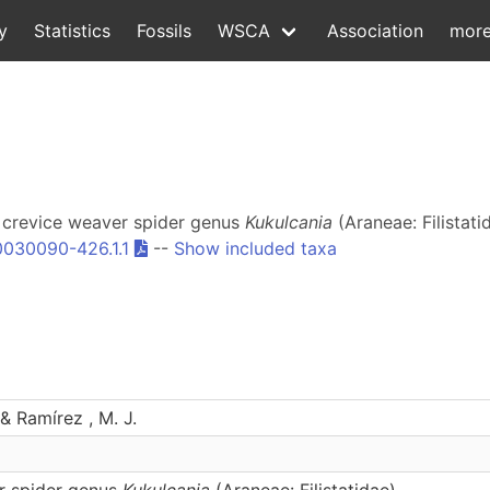
y
Statistics
Fossils
WSCA
Association
mor
he crevice weaver spider genus
Kukulcania
(Araneae: Filistati
0030090-426.1.1
--
Show included taxa
 & Ramírez , M. J.
r spider genus
Kukulcania
(Araneae: Filistatidae)