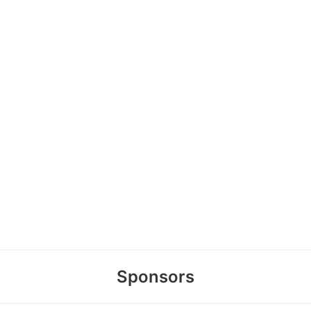
Sponsors