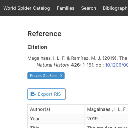
World Spider Catalog
Families
Search
Bibliograph
Reference
Citation
Magalhaes, I. L. F. & Ramírez, M. J. (2019). T
Natural History
426
: 1-151. doi:
10.1206/0
Provide ZooBank ID
Export RIS
Author(s)
Magalhaes , I. L. F.
Year
2019
Title
The crevice weave