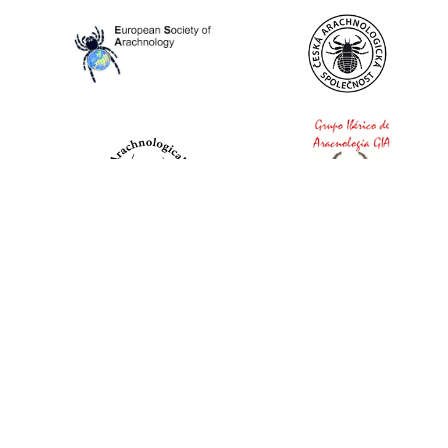
World Spider Catalog, 2026
Natural History Museum Bern