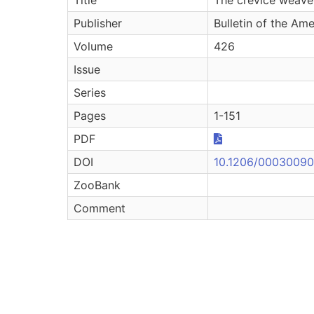
Publisher
Bulletin of the Am
Volume
426
Issue
Series
Pages
1-151
PDF
DOI
10.1206/00030090-
ZooBank
Comment