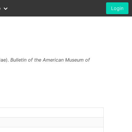
e
Login
dae).
Bulletin of the American Museum of