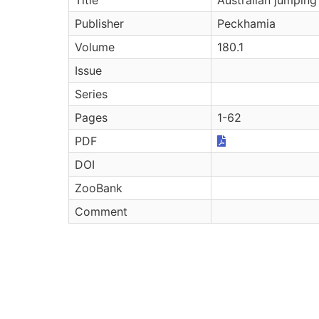
Publisher
Peckhamia
Volume
180.1
Issue
Series
Pages
1-62
PDF
DOI
ZooBank
Comment