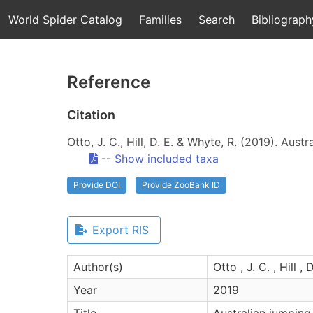
World Spider Catalog
Families
Search
Bibliograph
Reference
Citation
Otto, J. C., Hill, D. E. & Whyte, R. (2019). Aus
--
Show included taxa
Provide DOI
Provide ZooBank ID
Export RIS
Author(s)
Otto , J. C. , Hill ,
Year
2019
Title
Australian jumping