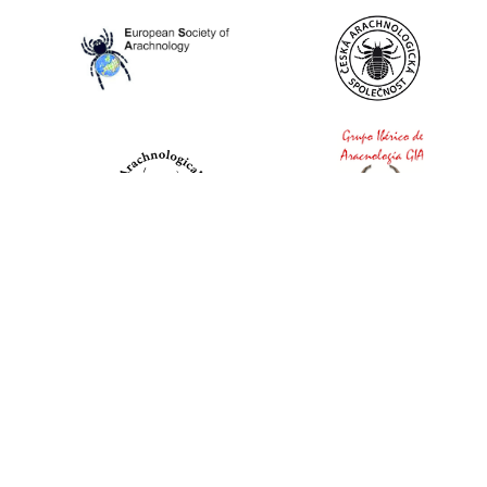
World Spider Catalog, 2026
Natural History Museum Bern