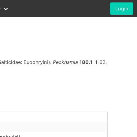
e
Login
alticidae: Euophryini).
Peckhamia
180.1
: 1-62.
ophryini)