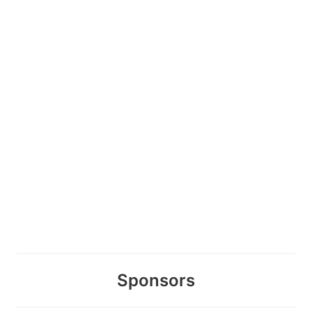
Sponsors