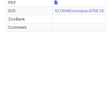
PDF
DOI
10.11646/zootaxa.4706.1.6
ZooBank
Comment