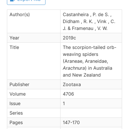
Author(s)
Castanheira , P. de S. ,
Didham , R. K. , Vink , C.
J. & Framenau , V. W.
Year
2019c
Title
The scorpion-tailed orb-
weaving spiders
(Araneae, Araneidae,
Arachnura
) in Australia
and New Zealand
Publisher
Zootaxa
Volume
4706
Issue
1
Series
Pages
147-170