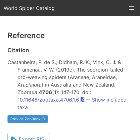
World Spider Catalog
Reference
Citation
Castanheira, P. de S., Didham, R. K., Vink, C. J. &
Framenau, V. W. (2019c). The scorpion-tailed
orb-weaving spiders (Araneae, Araneidae,
Arachnura
) in Australia and New Zealand.
Zootaxa
4706
(1): 147-170. doi:
10.11646/zootaxa.4706.1.6
--
Show included
taxa
Provide ZooBank ID
Export RIS