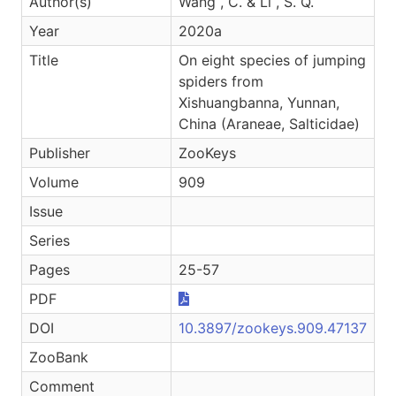
Author(s)
Wang , C. & Li , S. Q.
Year
2020a
Title
On eight species of jumping
spiders from
Xishuangbanna, Yunnan,
China (Araneae, Salticidae)
Publisher
ZooKeys
Volume
909
Issue
Series
Pages
25-57
PDF
DOI
10.3897/zookeys.909.47137
ZooBank
Comment