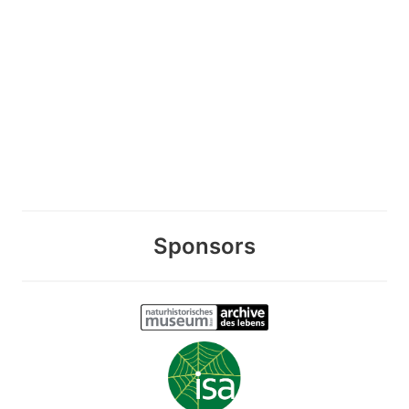
Sponsors