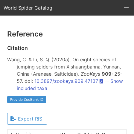
World Spider Catalog
Reference
Citation
Wang, C. & Li, S. Q. (2020a). On eight species of
jumping spiders from Xishuangbanna, Yunnan,
China (Araneae, Salticidae).
ZooKeys
909
: 25-
57. doi:
10.3897/zookeys.909.47137
--
Show
included taxa
Provide ZooBank ID
Export RIS