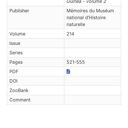
Guinea - volume 2
Publisher
Mémoires du Muséum
national d’Histoire
naturelle
Volume
214
Issue
Series
Pages
521-555
PDF
DOI
ZooBank
Comment