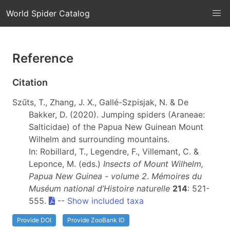
World Spider Catalog
Reference
Citation
Szűts, T., Zhang, J. X., Gallé-Szpisjak, N. & De
Bakker, D. (2020). Jumping spiders (Araneae:
Salticidae) of the Papua New Guinean Mount
Wilhelm and surrounding mountains.
In: Robillard, T., Legendre, F., Villemant, C. &
Leponce, M. (eds.)
Insects of Mount Wilhelm,
Papua New Guinea - volume 2
.
Mémoires du
Muséum national d’Histoire naturelle
214
: 521-
555.
--
Show included taxa
Provide DOI
Provide ZooBank ID