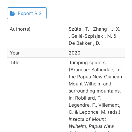
Export RIS
Author(s)
Szűts , T. , Zhang , J. X.
, Gallé-Szpisjak , N. &
De Bakker , D.
Year
2020
Title
Jumping spiders
(Araneae: Salticidae) of
the Papua New Guinean
Mount Wilhelm and
surrounding mountains.
In: Robillard, T.,
Legendre, F., Villemant,
C. & Leponce, M. (eds.)
Insects of Mount
Wilhelm, Papua New