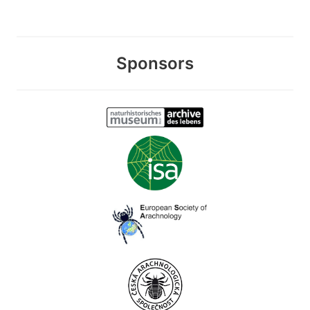
Sponsors